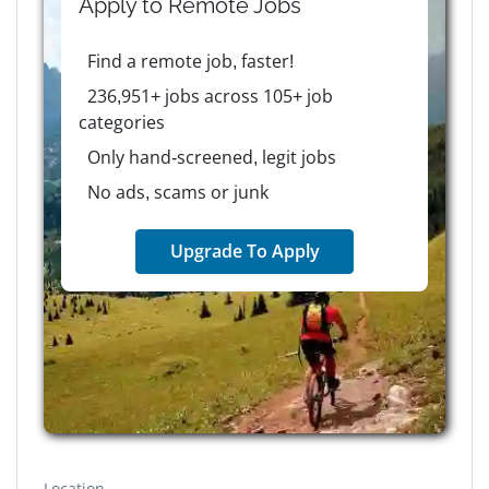
Apply to
Remote
Jobs
Find a remote job, faster!
236,951+ jobs across 105+ job
categories
Only hand-screened, legit jobs
No ads, scams or junk
Upgrade To Apply
Location