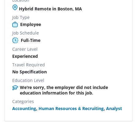
Hybrid Remote in Boston, MA
Job Type
Employee
Job Schedule
Full-Time
Career Level
Experienced
Travel Required
No Specification
Education Level
We're sorry, the employer did not include
education information for this job.
Categories
Accounting
,
Human Resources & Recruiting
,
Analyst