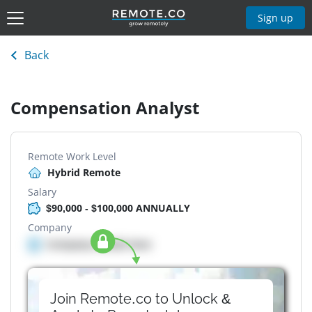
Sign up
Back
Compensation Analyst
Remote Work Level
Hybrid Remote
Salary
$90,000 - $100,000 ANNUALLY
Company
Company details here
Join Remote.co to Unlock &