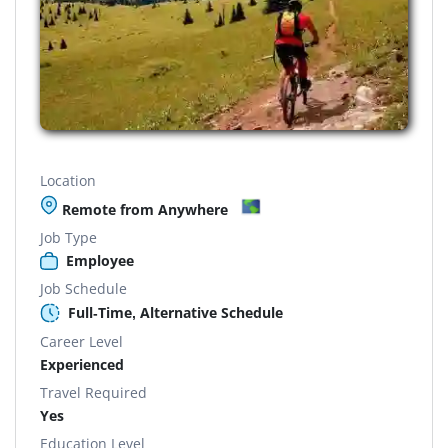
Location
Remote from Anywhere
Job Type
Employee
Job Schedule
Full-Time, Alternative Schedule
Career Level
Experienced
Travel Required
Yes
Education Level