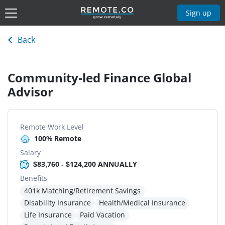
Sign up
Back
Community-led Finance Global
Advisor
Remote Work Level
100% Remote
Salary
$83,760 - $124,200 ANNUALLY
Benefits
401k Matching/Retirement Savings
Disability Insurance
Health/Medical Insurance
Life Insurance
Paid Vacation