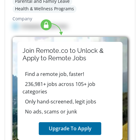
Parental and Family Leave
Health & Wellness Programs
Company
Company details here
Join Remote.co to Unlock &
Apply to
Remote
Jobs
Find a remote job, faster!
236,981+ jobs across 105+ job
categories
Only hand-screened, legit jobs
No ads, scams or junk
Upgrade To Apply