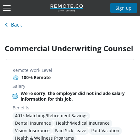
Sign up
Back
Commercial Underwriting Counsel
Remote Work Level
100% Remote
Salary
We're sorry, the employer did not include salary
information for this job.
Benefits
401k Matching/Retirement Savings
Dental Insurance
Health/Medical Insurance
Vision Insurance
Paid Sick Leave
Paid Vacation
Health & Wellness Programs