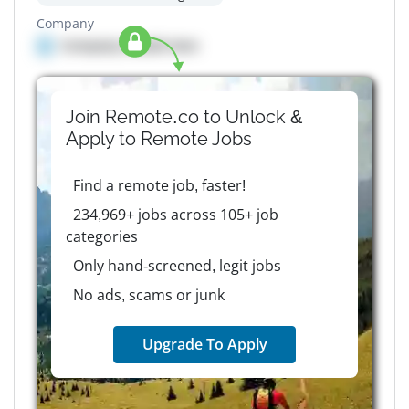
Company
Company details here
Join Remote.co to Unlock &
Apply to
Remote
Jobs
Find a remote job, faster!
234,969+ jobs across 105+ job
categories
Only hand-screened, legit jobs
No ads, scams or junk
Upgrade To Apply