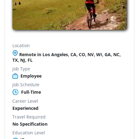
Location
Remote in Los Angeles, CA, CO, NV, WI, GA, NC,
TX, NJ, FL
Job Type
Employee
Job Schedule
Full-Time
Career Level
Experienced
Travel Required
No Specification
Education Level