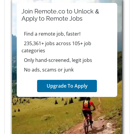
Join Remote.co to Unlock &
Apply to
Remote
Jobs
Find a remote job, faster!
235,361+ jobs across 105+ job
categories
Only hand-screened, legit jobs
No ads, scams or junk
Upgrade To Apply