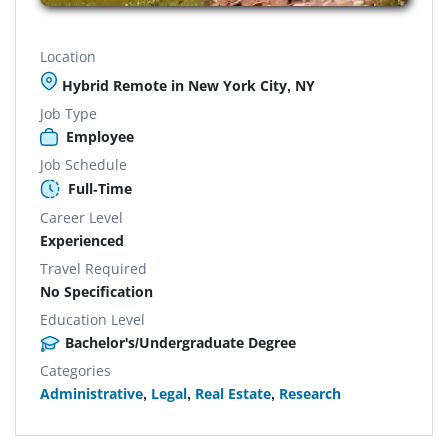
Location
Hybrid Remote in New York City, NY
Job Type
Employee
Job Schedule
Full-Time
Career Level
Experienced
Travel Required
No Specification
Education Level
Bachelor's/Undergraduate Degree
Categories
Administrative
,
Legal
,
Real Estate
,
Research