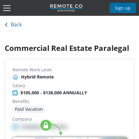
Sign up
Back
Commercial Real Estate Paralegal
Remote Work Level
Hybrid Remote
Salary
$105,000 - $138,000 ANNUALLY
Benefits
Paid Vacation
Company
Company details here