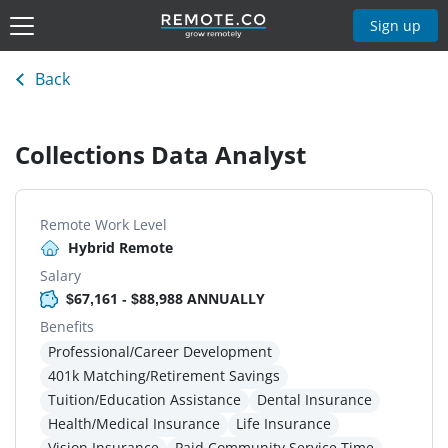
Sign up
Back
Collections Data Analyst
Remote Work Level
Hybrid Remote
Salary
$67,161 - $88,988 ANNUALLY
Benefits
Professional/Career Development
401k Matching/Retirement Savings
Tuition/Education Assistance
Dental Insurance
Health/Medical Insurance
Life Insurance
Vision Insurance
Paid Community Service Time