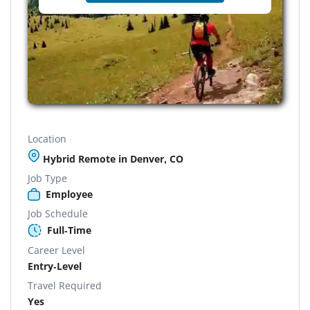
Location
Hybrid Remote in Denver, CO
Job Type
Employee
Job Schedule
Full-Time
Career Level
Entry-Level
Travel Required
Yes