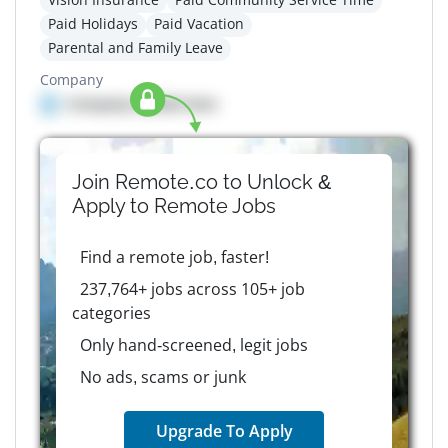
Paid Holidays
Paid Vacation
Parental and Family Leave
Company
Company details here
Join Remote.co to Unlock &
Apply to
Remote
Jobs
Find a remote job, faster!
237,764+ jobs across 105+ job
categories
Only hand-screened, legit jobs
No ads, scams or junk
Upgrade To Apply