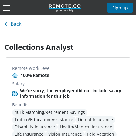
Sign up
Back
Collections Analyst
Remote Work Level
100% Remote
Salary
We're sorry, the employer did not include salary
information for this job.
Benefits
401k Matching/Retirement Savings
Tuition/Education Assistance
Dental Insurance
Disability Insurance
Health/Medical Insurance
Life Insurance
Vision Insurance
Paid Vacation