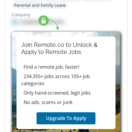
Parental and Family Leave
Company
Company details here
Join Remote.co to Unlock &
Apply to
Remote
Jobs
Find a remote job, faster!
234,355+ jobs across 105+ job
categories
Only hand-screened, legit jobs
No ads, scams or junk
Upgrade To Apply