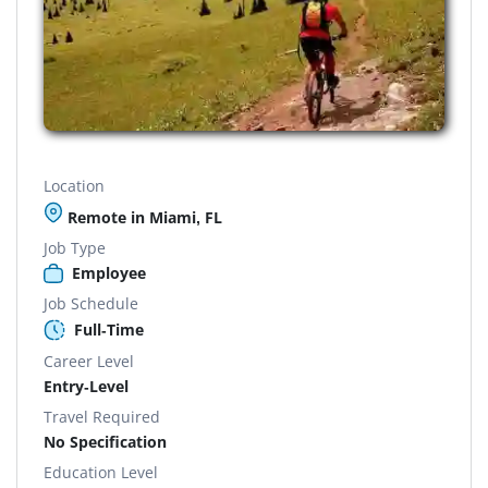
Location
Remote in Miami, FL
Job Type
Employee
Job Schedule
Full-Time
Career Level
Entry-Level
Travel Required
No Specification
Education Level