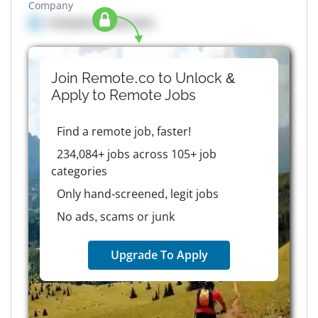
Company
Company details here
Join Remote.co to Unlock &
Apply to
Remote
Jobs
Find a remote job, faster!
234,084+ jobs across 105+ job
categories
Only hand-screened, legit jobs
No ads, scams or junk
Upgrade To Apply