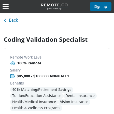
Sign up
Back
Coding Validation Specialist
Remote Work Level
100% Remote
Salary
$85,000 - $100,000 ANNUALLY
Benefits
401k Matching/Retirement Savings
Tuition/Education Assistance
Dental Insurance
Health/Medical Insurance
Vision Insurance
Health & Wellness Programs