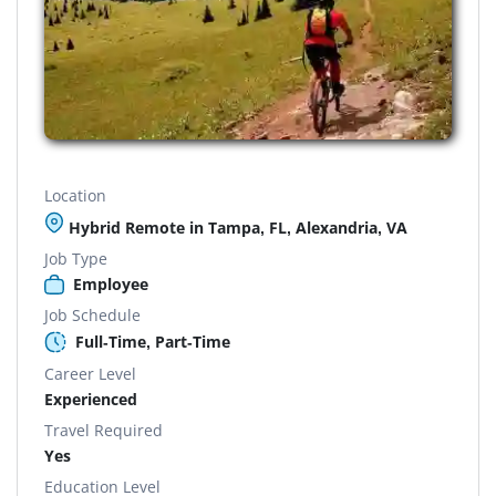
Location
Hybrid Remote in Tampa, FL, Alexandria, VA
Job Type
Employee
Job Schedule
Full-Time, Part-Time
Career Level
Experienced
Travel Required
Yes
Education Level