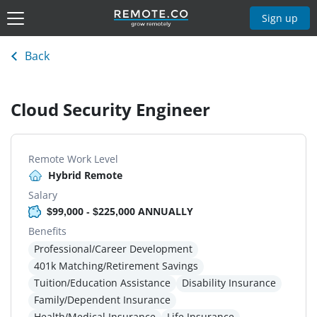
Sign up
Back
Cloud Security Engineer
Remote Work Level
Hybrid Remote
Salary
$99,000 - $225,000 ANNUALLY
Benefits
Professional/Career Development
401k Matching/Retirement Savings
Tuition/Education Assistance
Disability Insurance
Family/Dependent Insurance
Health/Medical Insurance
Life Insurance