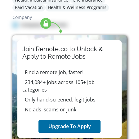
Paid Vacation
Health & Wellness Programs
Company
Company details here
Join Remote.co to Unlock &
Apply to
Remote
Jobs
Find a remote job, faster!
234,084+ jobs across 105+ job
categories
Only hand-screened, legit jobs
No ads, scams or junk
Upgrade To Apply