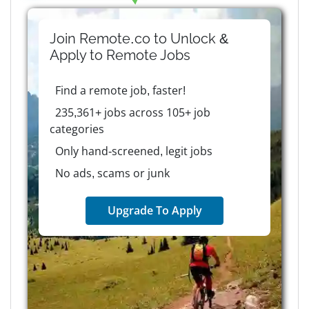
Join Remote.co to Unlock &
Apply to
Remote
Jobs
Find a remote job, faster!
235,361+ jobs across 105+ job
categories
Only hand-screened, legit jobs
No ads, scams or junk
Upgrade To Apply