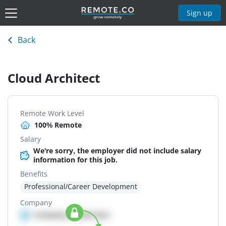
Sign up
Back
Cloud Architect
Remote Work Level
100% Remote
Salary
We're sorry, the employer did not include salary
information for this job.
Benefits
Professional/Career Development
Company
Company details here