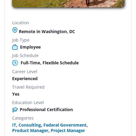
Location
Remote in Washington, DC
Job Type
Employee
Job Schedule
Full-Time, Flexible Schedule
Career Level
Experienced
Travel Required
Yes
Education Level
Professional Certification
Categories
IT
,
Consulting
,
Federal Government
,
Product Manager
,
Project Manager