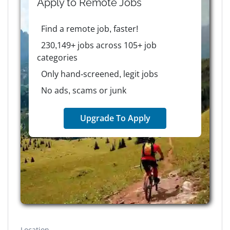
Apply to
Remote
Jobs
Find a remote job, faster!
230,149+ jobs across 105+ job
categories
Only hand-screened, legit jobs
No ads, scams or junk
Upgrade To Apply
Location