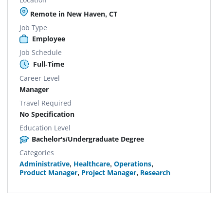
Remote in New Haven, CT
Job Type
Employee
Job Schedule
Full-Time
Career Level
Manager
Travel Required
No Specification
Education Level
Bachelor's/Undergraduate Degree
Categories
Administrative
,
Healthcare
,
Operations
,
Product Manager
,
Project Manager
,
Research