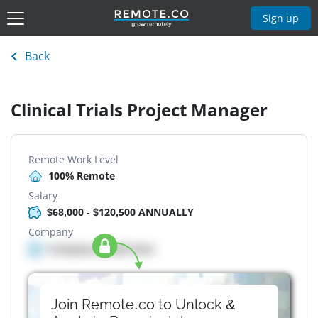
Sign up
Back
Clinical Trials Project Manager
Remote Work Level
100% Remote
Salary
$68,000 - $120,500 ANNUALLY
Company
Company details here
Join Remote.co to Unlock &