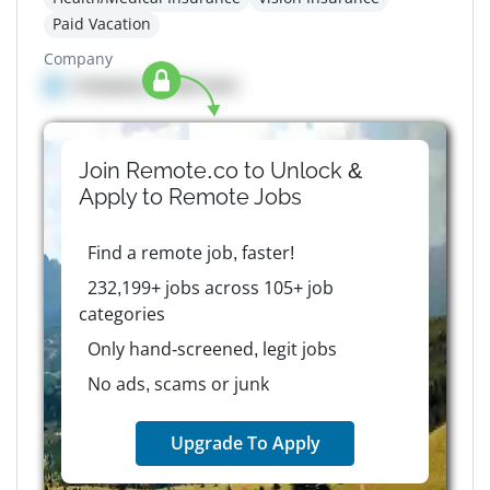
Paid Vacation
Company
Company details here
Join Remote.co to Unlock &
Apply to
Remote
Jobs
Find a remote job, faster!
232,199+ jobs across 105+ job
categories
Only hand-screened, legit jobs
No ads, scams or junk
Upgrade To Apply