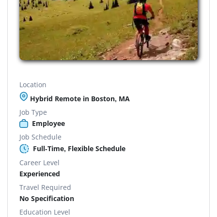
Location
Hybrid Remote in Boston, MA
Job Type
Employee
Job Schedule
Full-Time, Flexible Schedule
Career Level
Experienced
Travel Required
No Specification
Education Level