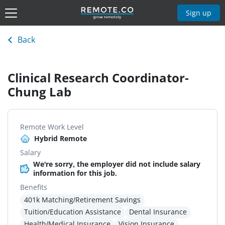
Sign up
Back
Clinical Research Coordinator-
Chung Lab
Remote Work Level
Hybrid Remote
Salary
We're sorry, the employer did not include salary
information for this job.
Benefits
401k Matching/Retirement Savings
Tuition/Education Assistance
Dental Insurance
Health/Medical Insurance
Vision Insurance