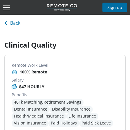
Sign up
Back
Clinical Quality
Remote Work Level
100% Remote
Salary
$47 HOURLY
Benefits
401k Matching/Retirement Savings
Dental Insurance
Disability Insurance
Health/Medical Insurance
Life Insurance
Vision Insurance
Paid Holidays
Paid Sick Leave