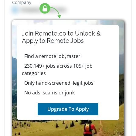
Company
Company details here
Join Remote.co to Unlock &
Apply to
Remote
Jobs
Find a remote job, faster!
230,149+ jobs across 105+ job
categories
Only hand-screened, legit jobs
No ads, scams or junk
Upgrade To Apply