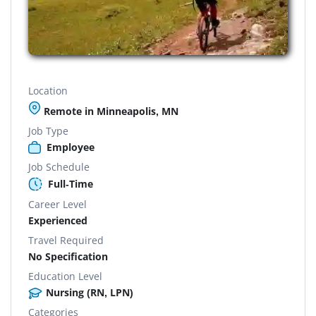
Location
Remote in Minneapolis, MN
Job Type
Employee
Job Schedule
Full-Time
Career Level
Experienced
Travel Required
No Specification
Education Level
Nursing (RN, LPN)
Categories