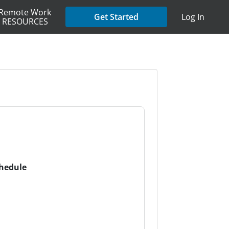
Remote Work
Get Started
Log In
RESOURCES
chedule