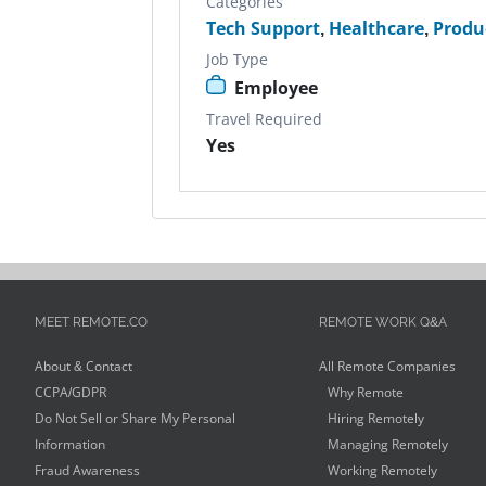
Categories
Tech Support
,
Healthcare
,
Produ
Job Type
Employee
Travel Required
Yes
MEET REMOTE.CO
REMOTE WORK Q&A
About & Contact
All Remote Companies
CCPA/GDPR
Why Remote
Do Not Sell or Share My Personal
Hiring Remotely
Information
Managing Remotely
Fraud Awareness
Working Remotely