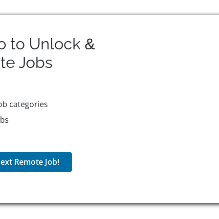
o to Unlock &
te
Jobs
ob categories
obs
ext Remote Job!