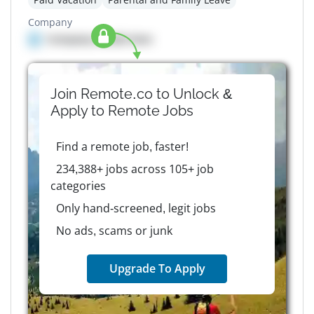
Company
Company details here
Join Remote.co to Unlock &
Apply to
Remote
Jobs
Find a remote job, faster!
234,388+ jobs across 105+ job
categories
Only hand-screened, legit jobs
No ads, scams or junk
Upgrade To Apply