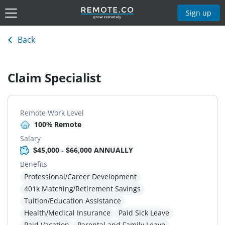
Sign up
Back
Claim Specialist
Remote Work Level
100% Remote
Salary
$45,000 - $66,000 ANNUALLY
Benefits
Professional/Career Development
401k Matching/Retirement Savings
Tuition/Education Assistance
Health/Medical Insurance
Paid Sick Leave
Paid Vacation
Parental and Family Leave