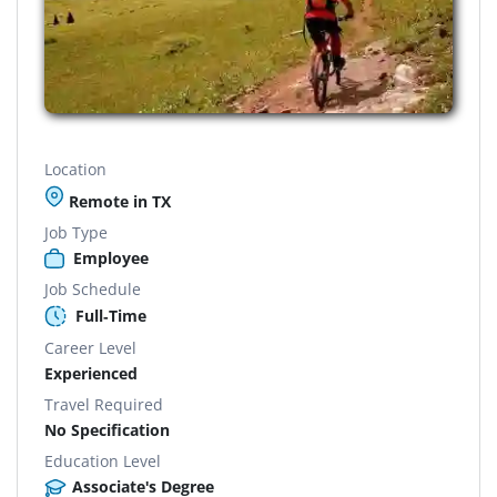
Location
Remote in TX
Job Type
Employee
Job Schedule
Full-Time
Career Level
Experienced
Travel Required
No Specification
Education Level
Associate's Degree