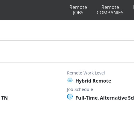
Remote
Remote
JOBS
COMPANIES
Remote Work Level
Hybrid Remote
Job Schedule
 TN
Full-Time, Alternative S