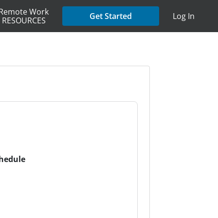
Remote Work
Get Started
Log In
RESOURCES
chedule