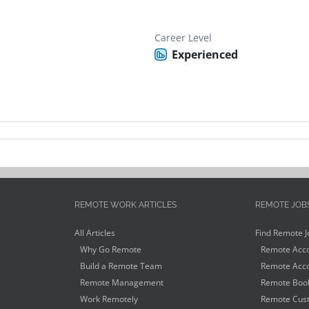
Career Level
Experienced
REMOTE WORK ARTICLES
REMOTE JOB
All Articles
Find Remote J
Why Go Remote
Remote Acco
Build a Remote Team
Remote Acco
Remote Management
Remote Book
Work Remotely
Remote Cust