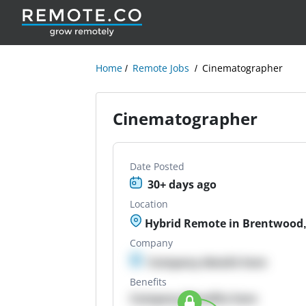
Home
Remote Jobs
Cinematographer
Cinematographer
Date Posted
30+ days ago
Location
Hybrid Remote in Brentwood,
Company
Company details here
Benefits
Company Benefits here