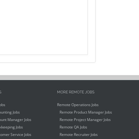
S
MORE REMOTE JOBS
obs
Remote Operations Jobs
unting Jobs
Remote Product Manager Jobs
unt Manager Jobs
Remote Project Manager Jobs
keeping Jobs
Remote QA Jobs
omer Service Jobs
Remote Recruiter Jobs