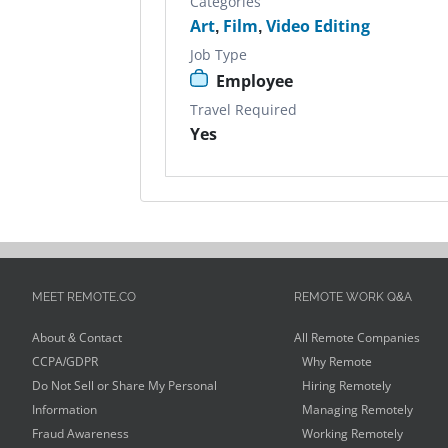
Categories
Art
,
Film
,
Video Editing
Job Type
Employee
Travel Required
Yes
MEET REMOTE.CO
REMOTE WORK Q&A
About & Contact
All Remote Companies
CCPA/GDPR
Why Remote
Do Not Sell or Share My Personal
Hiring Remotely
Information
Managing Remotely
Fraud Awareness
Working Remotely