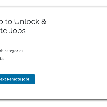
o to Unlock &
te
Jobs
ob categories
obs
ext Remote Job!