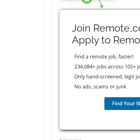
Join Remote.c
Apply to
Remo
Find a remote job, faster!
234,084+ jobs across 105+ j
Only hand-screened, legit j
No ads, scams or junk
Find Your N