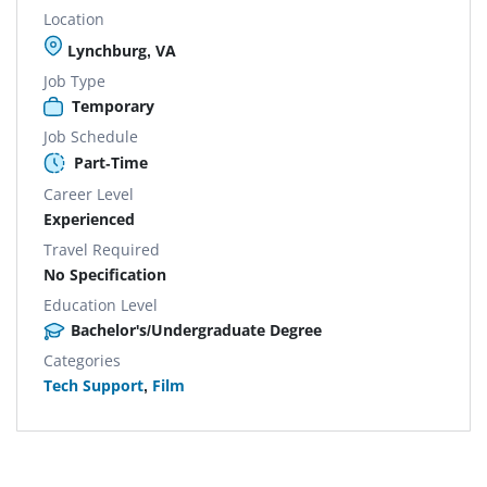
Location
Lynchburg, VA
Job Type
Temporary
Job Schedule
Part-Time
Career Level
Experienced
Travel Required
No Specification
Education Level
Bachelor's/Undergraduate Degree
Categories
Tech Support
,
Film