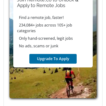
Apply to
Remote
Jobs
Find a remote job, faster!
234,084+ jobs across 105+ job
categories
Only hand-screened, legit jobs
No ads, scams or junk
Upgrade To Apply