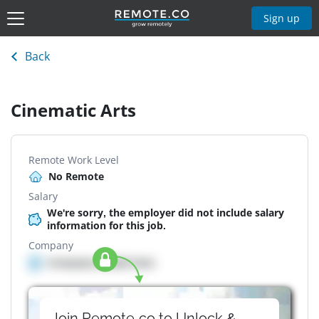
Sign up
Back
Cinematic Arts
Remote Work Level
No Remote
Salary
We're sorry, the employer did not include salary
information for this job.
Company
Company details here
Join Remote.co to Unlock &