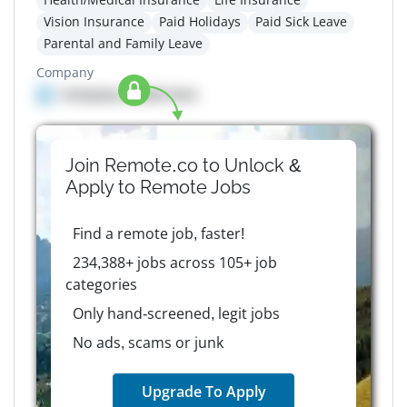
Vision Insurance
Paid Holidays
Paid Sick Leave
Parental and Family Leave
Company
Company details here
Join Remote.co to Unlock &
Apply to
Remote
Jobs
Find a remote job, faster!
234,388+ jobs across 105+ job
categories
Only hand-screened, legit jobs
No ads, scams or junk
Upgrade To Apply