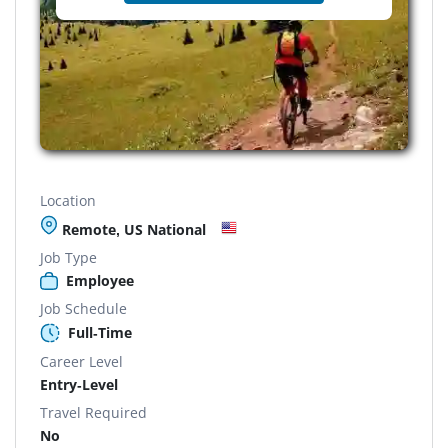
Location
Remote, US National
Job Type
Employee
Job Schedule
Full-Time
Career Level
Entry-Level
Travel Required
No