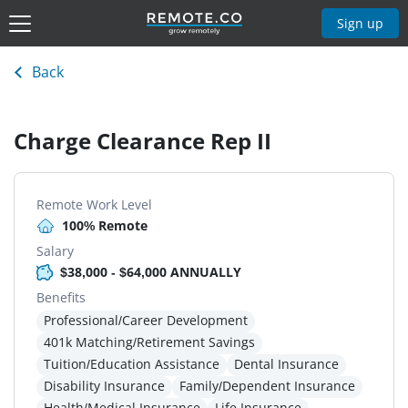
Sign up
Back
Charge Clearance Rep II
Remote Work Level
100% Remote
Salary
$38,000 - $64,000 ANNUALLY
Benefits
Professional/Career Development
401k Matching/Retirement Savings
Tuition/Education Assistance
Dental Insurance
Disability Insurance
Family/Dependent Insurance
Health/Medical Insurance
Life Insurance