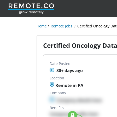
Home
Remote Jobs
Certified Oncology Dat
Certified Oncology Data
Date Posted
30+ days ago
Location
Remote in PA
Company
Company details here
Benefits
Company Benefits here