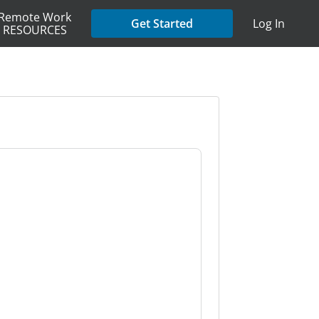
Remote Work
Get Started
Log In
RESOURCES