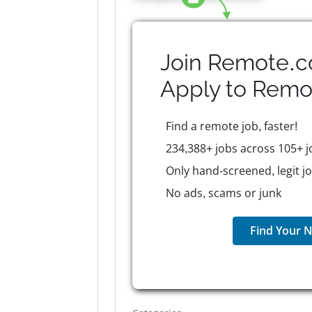
Join Remote.c
Apply to
Remo
Find a remote job, faster!
234,388+ jobs across 105+ j
Only hand-screened, legit j
No ads, scams or junk
Find Your N