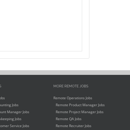
S
MORE REMOTE JOBS
obs
Remote Operations Jobs
unting Jobs
Remote Product Manager Jobs
unt Manager Jobs
Remote Project Manager Jobs
keeping Jobs
Remote QA Jobs
omer Service Jobs
Remote Recruiter Jobs