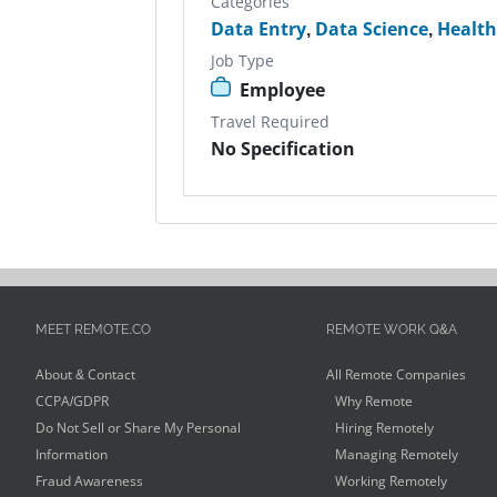
Categories
Data Entry
,
Data Science
,
Health
Job Type
Employee
Travel Required
No Specification
MEET REMOTE.CO
REMOTE WORK Q&A
About & Contact
All Remote Companies
CCPA/GDPR
Why Remote
Do Not Sell or Share My Personal
Hiring Remotely
Information
Managing Remotely
Fraud Awareness
Working Remotely