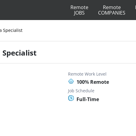
Remote
Remote
JOBS
COMPANIES
a Specialist
 Specialist
Remote Work Level
100% Remote
Job Schedule
Full-Time