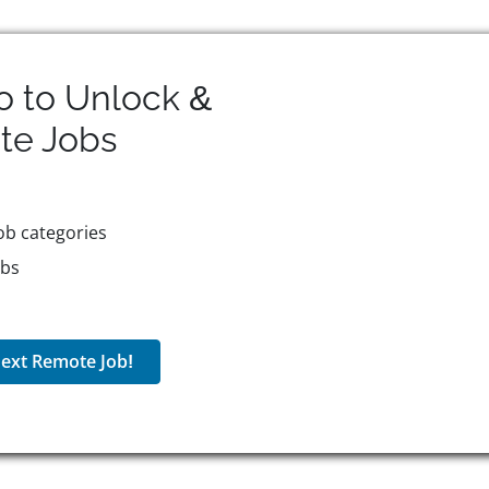
o to Unlock &
te
Jobs
ob categories
obs
ext Remote Job!