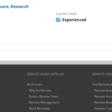
care
,
Research
Career Level
Experienced
REMOTE WORK ARTICLES
REMOTE JOB
All Articles
Find Remote J
Why Go Remote
Remote Acco
Build a Remote Team
Remote Acco
Remote Management
Remote Book
Work Remotely
Remote Cust