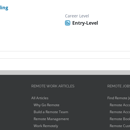
ding
Career Level
Entry-Level
REMOTE WORK ARTICLES
REMOTE JOB
All Articles
Find Remote J
Why Go Remote
Remote Acco
Build a Remote Team
Remote Acco
Remote Management
Remote Book
Work Remotely
Remote Cust