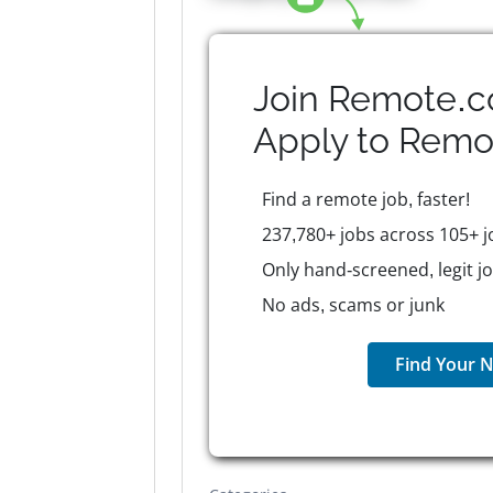
Join Remote.c
Apply to
Remo
Find a remote job, faster!
237,780+ jobs across 105+ j
Only hand-screened, legit j
No ads, scams or junk
Find Your N