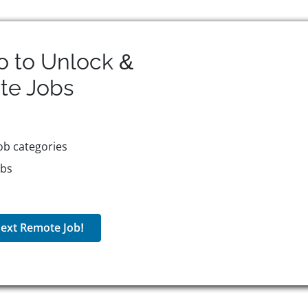
o to Unlock &
te
Jobs
ob categories
obs
ext Remote Job!