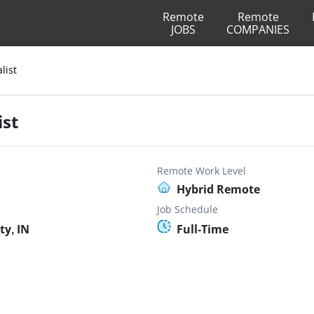
Remote
Remote
JOBS
COMPANIES
list
ist
Remote Work Level
Hybrid Remote
Job Schedule
ty, IN
Full-Time