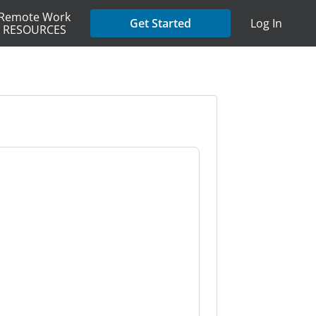
Remote Work
Get Started
Log In
RESOURCES