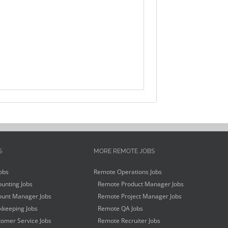
S
MORE REMOTE JOBS
obs
Remote Operations Jobs
unting Jobs
Remote Product Manager Jobs
unt Manager Jobs
Remote Project Manager Jobs
keeping Jobs
Remote QA Jobs
omer Service Jobs
Remote Recruiter Jobs