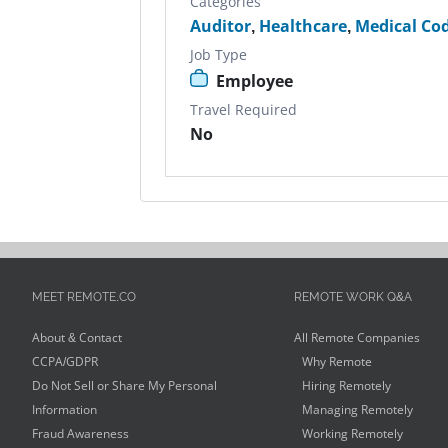
Categories
Auditor
,
Healthcare
,
Medical Co
Job Type
Employee
Travel Required
No
MEET REMOTE.CO
REMOTE WORK Q&A
About & Contact
All Remote Companies
CCPA/GDPR
Why Remote
Do Not Sell or Share My Personal
Hiring Remotely
Information
Managing Remotely
Fraud Awareness
Working Remotely