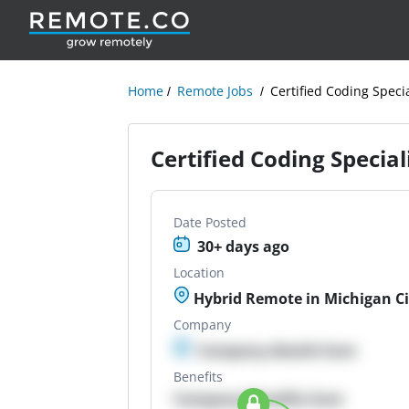
Home
Remote Jobs
Certified Coding Specia
Certified Coding Special
Date Posted
30+ days ago
Location
Hybrid Remote in Michigan Ci
Company
Company details here
Benefits
Company Benefits here