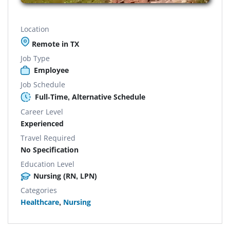
Location
Remote in TX
Job Type
Employee
Job Schedule
Full-Time, Alternative Schedule
Career Level
Experienced
Travel Required
No Specification
Education Level
Nursing (RN, LPN)
Categories
Healthcare
,
Nursing