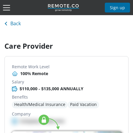
Sign up
Back
Care Provider
Remote Work Level
100% Remote
Salary
$110,000 - $135,000 ANNUALLY
Benefits
Health/Medical Insurance
Paid Vacation
Company
Company details here