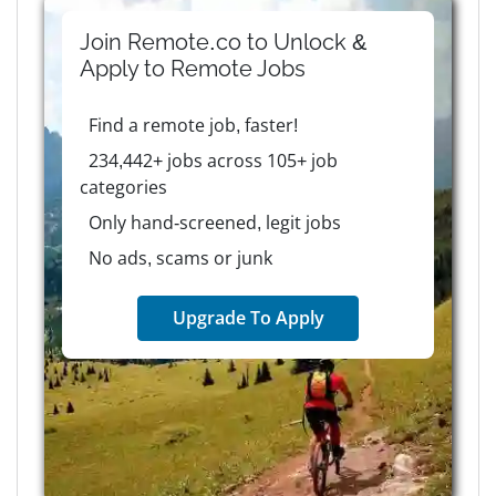
Join Remote.co to Unlock &
Apply to
Remote
Jobs
Find a remote job, faster!
234,442+ jobs across 105+ job
categories
Only hand-screened, legit jobs
No ads, scams or junk
Upgrade To Apply