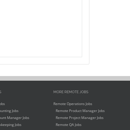
S
MORE REMOTE JOBS
obs
Remote Operations Jobs
unting Jobs
Remote Product Manager Jobs
unt Manager Jobs
Remote Project Manager Jobs
keeping Jobs
Remote QA Jobs