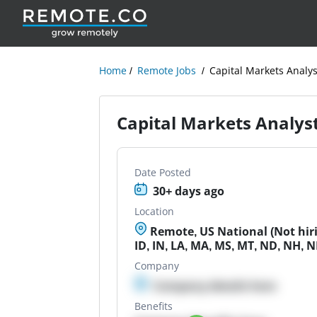
Home
Remote Jobs
Capital Markets Analys
Capital Markets Analys
Date Posted
30+ days ago
Location
Remote, US National (Not hirin
ID, IN, LA, MA, MS, MT, ND, NH, N
Company
Company details here
Benefits