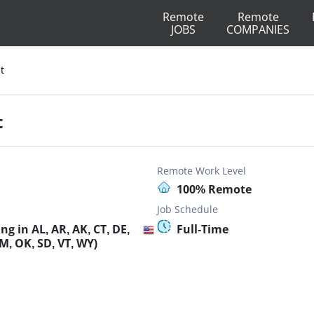
Remote
Remote
JOBS
COMPANIES
t
t
Remote Work Level
100% Remote
Job Schedule
g in AL, AR, AK, CT, DE,
Full-Time
M, OK, SD, VT, WY)