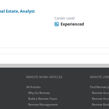
eal Estate
,
Analyst
Career Level
Experienced
REMOTE WORK ARTICLES
REMOTE JOB
All Articles
Find Remote J
Why Go Remote
Remote Acco
Build a Remote Team
Remote Acco
Remote Management
Remote Book