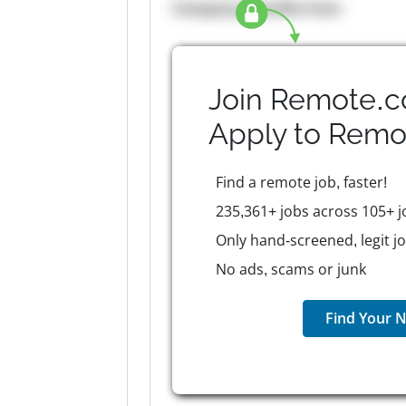
Company Benefits here
Join Remote.c
Apply to
Remo
Find a remote job, faster!
235,361+ jobs across 105+ j
Only hand-screened, legit j
No ads, scams or junk
Find Your N