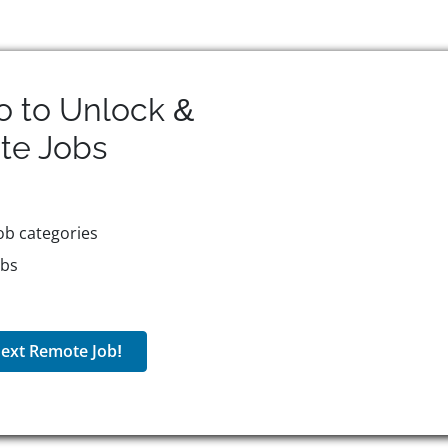
o to Unlock &
te
Jobs
ob categories
obs
ext Remote Job!