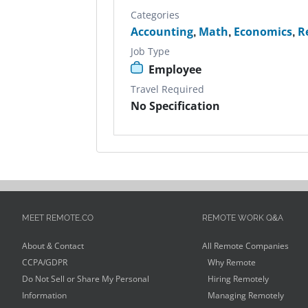
Categories
Accounting
,
Math
,
Economics
,
R
Job Type
Employee
Travel Required
No Specification
MEET REMOTE.CO
REMOTE WORK Q&A
About & Contact
All Remote Companies
CCPA/GDPR
Why Remote
Do Not Sell or Share My Personal
Hiring Remotely
Information
Managing Remotely