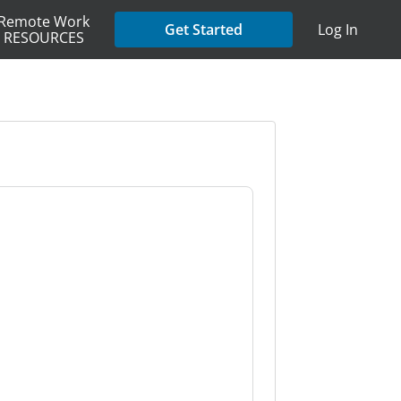
Remote Work
Get Started
Log In
RESOURCES