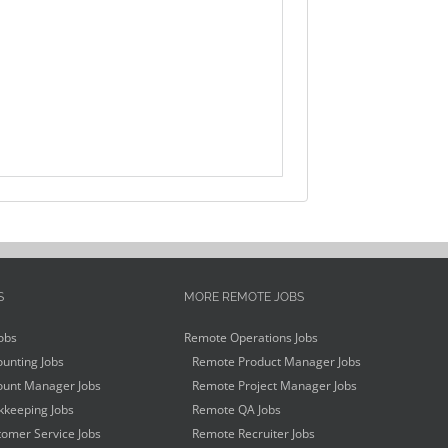
S
MORE REMOTE JOBS
obs
Remote Operations Jobs
unting Jobs
Remote Product Manager Jobs
unt Manager Jobs
Remote Project Manager Jobs
keeping Jobs
Remote QA Jobs
omer Service Jobs
Remote Recruiter Jobs