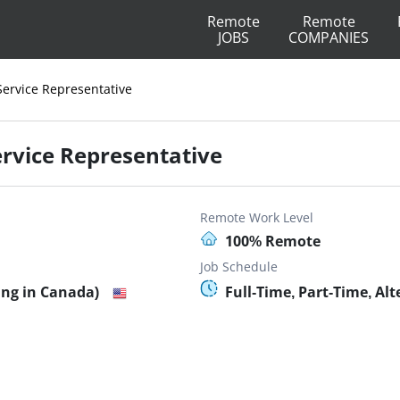
Remote
Remote
JOBS
COMPANIES
Service Representative
ervice Representative
Remote Work Level
100% Remote
Job Schedule
ing in Canada)
Full-Time, Part-Time, Al