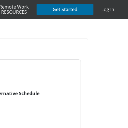
Remote Work
Get Started
Log In
RESOURCES
ternative Schedule