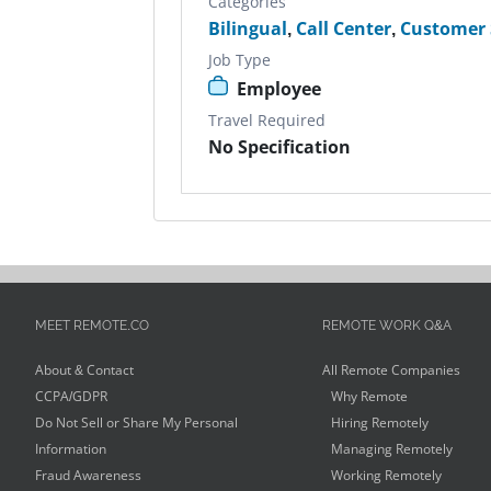
Categories
Bilingual
,
Call Center
,
Customer 
Job Type
Employee
Travel Required
No Specification
MEET REMOTE.CO
REMOTE WORK Q&A
About & Contact
All Remote Companies
CCPA/GDPR
Why Remote
Do Not Sell or Share My Personal
Hiring Remotely
Information
Managing Remotely
Fraud Awareness
Working Remotely