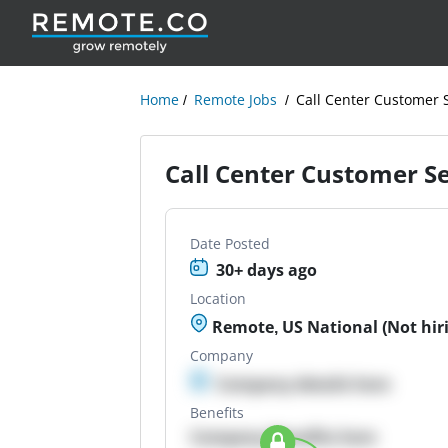
Home
Remote Jobs
Call Center Customer 
Call Center Customer S
Date Posted
30+ days ago
Location
Remote, US National (Not hir
Company
Company details here
Benefits
Company Benefits here