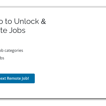
o to Unlock &
te
Jobs
ob categories
obs
ext Remote Job!