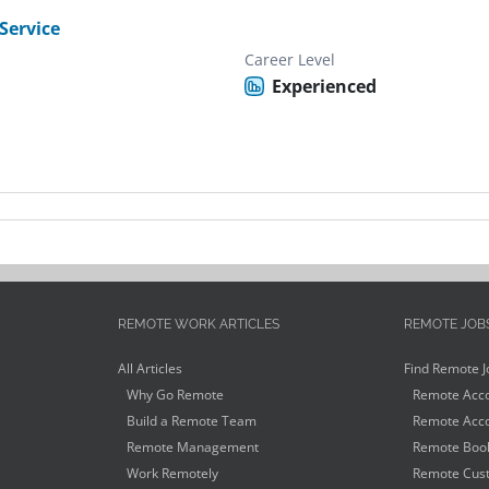
Service
Career Level
Experienced
REMOTE WORK ARTICLES
REMOTE JOB
All Articles
Find Remote J
Why Go Remote
Remote Acco
Build a Remote Team
Remote Acco
Remote Management
Remote Book
Work Remotely
Remote Cust