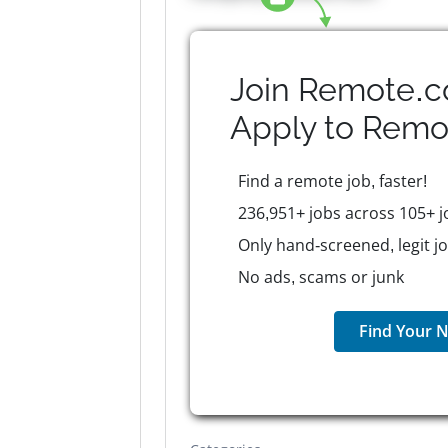
Join Remote.c
Apply to
Remo
Find a remote job, faster!
236,951+ jobs across 105+ j
Only hand-screened, legit j
No ads, scams or junk
Find Your N