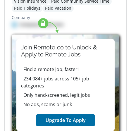
Vision Insurance
Paid Community Service Time
Paid Holidays
Paid Vacation
Company
Company details here
Join Remote.co to Unlock &
Apply to
Remote
Jobs
Find a remote job, faster!
234,084+ jobs across 105+ job
categories
Only hand-screened, legit jobs
No ads, scams or junk
Upgrade To Apply