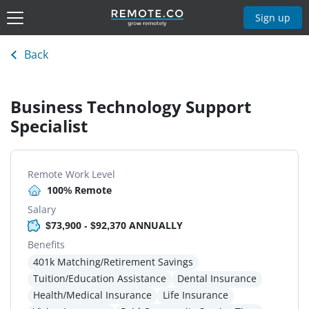
Sign up
Back
Business Technology Support
Specialist
Remote Work Level
100% Remote
Salary
$73,900 - $92,370 ANNUALLY
Benefits
401k Matching/Retirement Savings
Tuition/Education Assistance
Dental Insurance
Health/Medical Insurance
Life Insurance