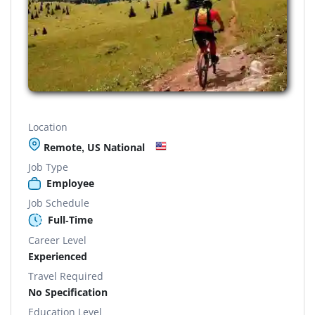
Location
Remote, US National
Job Type
Employee
Job Schedule
Full-Time
Career Level
Experienced
Travel Required
No Specification
Education Level