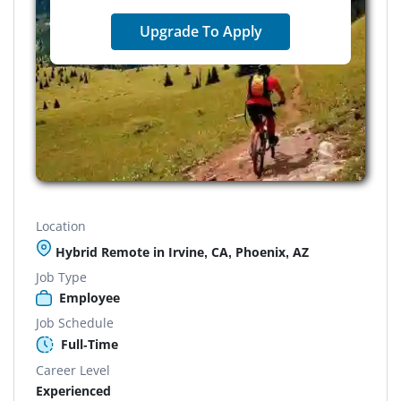
Upgrade To Apply
Location
Hybrid Remote in Irvine, CA, Phoenix, AZ
Job Type
Employee
Job Schedule
Full-Time
Career Level
Experienced