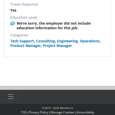
Travel Required
Yes
Education Level
We're sorry, the employer did not include
education information for this job.
Categories
Tech Support
,
Consulting
,
Engineering
,
Operations
,
Product Manager
,
Project Manager
© 2015 -
2026
Remote.co
TOS
|
Privacy Policy
|
Manage Cookies
|
Accessibility