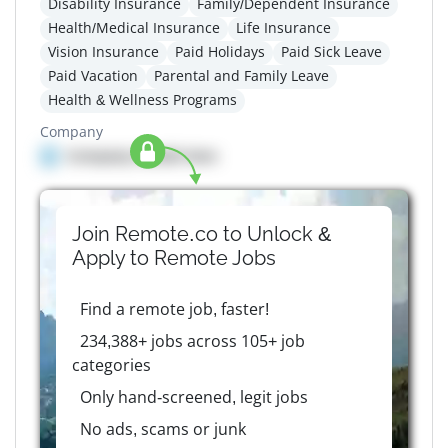
Disability Insurance
Family/Dependent Insurance
Health/Medical Insurance
Life Insurance
Vision Insurance
Paid Holidays
Paid Sick Leave
Paid Vacation
Parental and Family Leave
Health & Wellness Programs
Company
Company details here
Join Remote.co to Unlock &
Apply to
Remote
Jobs
Find a remote job, faster!
234,388+ jobs across 105+ job
categories
Only hand-screened, legit jobs
No ads, scams or junk