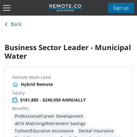
Sign up
Back
Business Sector Leader - Municipal
Water
Remote Work Level
Hybrid Remote
Salary
$181,885 - $240,050 ANNUALLY
Benefits
Professional/Career Development
401k Matching/Retirement Savings
Tuition/Education Assistance
Dental Insurance