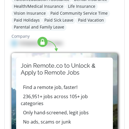
Health/Medical Insurance
Life Insurance
Vision Insurance
Paid Community Service Time
Paid Holidays
Paid Sick Leave
Paid Vacation
Parental and Family Leave
Company
Company details here
Join Remote.co to Unlock &
Apply to
Remote
Jobs
Find a remote job, faster!
236,951+ jobs across 105+ job
categories
Only hand-screened, legit jobs
No ads, scams or junk