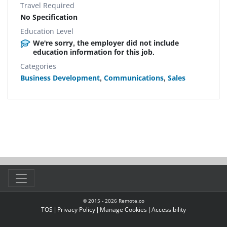
Travel Required
No Specification
Education Level
We're sorry, the employer did not include
education information for this job.
Categories
Business Development
,
Communications
,
Sales
© 2015 -
2026
Remote.co
TOS
|
Privacy Policy
|
Manage Cookies
|
Accessibility