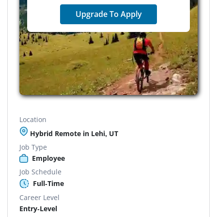
Upgrade To Apply
Location
Hybrid Remote in Lehi, UT
Job Type
Employee
Job Schedule
Full-Time
Career Level
Entry-Level