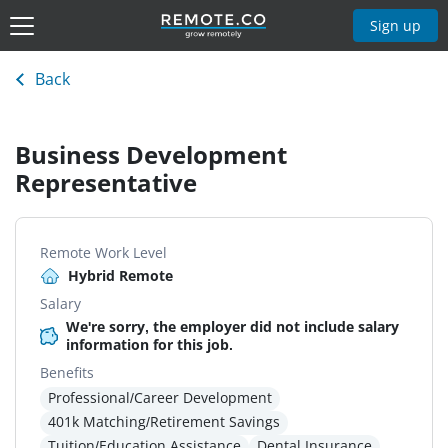
Sign up
Back
Business Development
Representative
Remote Work Level
Hybrid Remote
Salary
We're sorry, the employer did not include salary
information for this job.
Benefits
Professional/Career Development
401k Matching/Retirement Savings
Tuition/Education Assistance
Dental Insurance