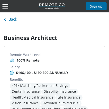
Sign up
Back
Business Architect
Remote Work Level
100% Remote
Salary
$146,100 - $190,300 ANNUALLY
Benefits
401k Matching/Retirement Savings
Dental Insurance
Disability Insurance
Health/Medical Insurance
Life Insurance
Vision Insurance
Flexible/Unlimited PTO
Paid Community Service Time
Paid Holidays