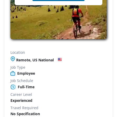
Location
Remote, US National
Job Type
Employee
Job Schedule
Full-Time
Career Level
Experienced
Travel Required
No Specification