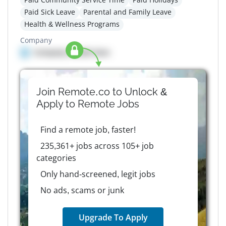
Paid Sick Leave
Parental and Family Leave
Health & Wellness Programs
Company
Company details here
Join Remote.co to Unlock &
Apply to
Remote
Jobs
Find a remote job, faster!
235,361+ jobs across 105+ job
categories
Only hand-screened, legit jobs
No ads, scams or junk
Upgrade To Apply