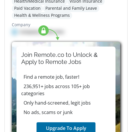
Health/Medical Insurance
Vision Insurance
Paid Vacation
Parental and Family Leave
Health & Wellness Programs
Company
Company details here
Join Remote.co to Unlock &
Apply to
Remote
Jobs
Find a remote job, faster!
236,951+ jobs across 105+ job
categories
Only hand-screened, legit jobs
No ads, scams or junk
Upgrade To Apply