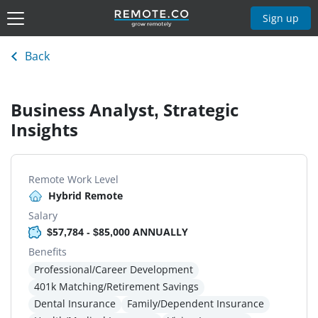
Sign up
Back
Business Analyst, Strategic
Insights
Remote Work Level
Hybrid Remote
Salary
$57,784 - $85,000 ANNUALLY
Benefits
Professional/Career Development
401k Matching/Retirement Savings
Dental Insurance
Family/Dependent Insurance