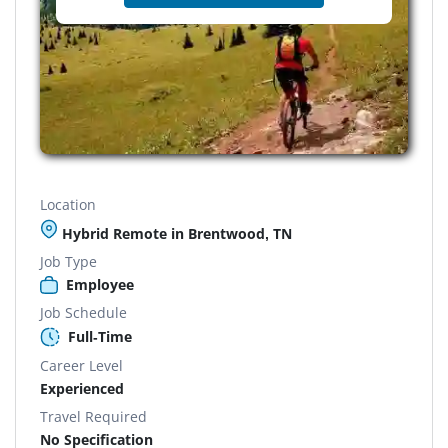
Location
Hybrid Remote in Brentwood, TN
Job Type
Employee
Job Schedule
Full-Time
Career Level
Experienced
Travel Required
No Specification