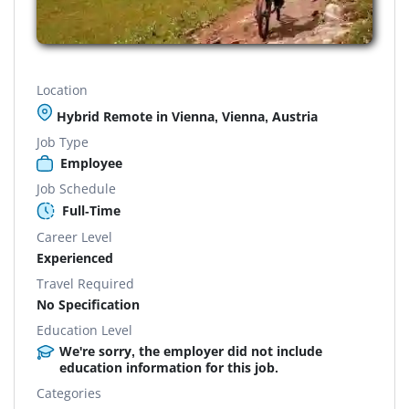
Location
Hybrid Remote in Vienna, Vienna, Austria
Job Type
Employee
Job Schedule
Full-Time
Career Level
Experienced
Travel Required
No Specification
Education Level
We're sorry, the employer did not include
education information for this job.
Categories