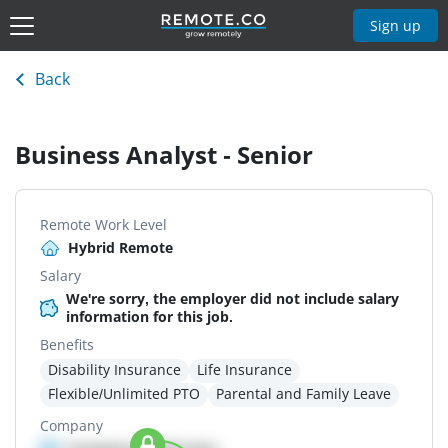
Sign up
Back
Business Analyst - Senior
Remote Work Level
Hybrid Remote
Salary
We're sorry, the employer did not include salary
information for this job.
Benefits
Disability Insurance
Life Insurance
Flexible/Unlimited PTO
Parental and Family Leave
Company