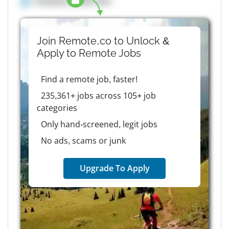
Company details here
Join Remote.co to Unlock &
Apply to
Remote
Jobs
Find a remote job, faster!
235,361+ jobs across 105+ job
categories
Only hand-screened, legit jobs
No ads, scams or junk
Upgrade To Apply