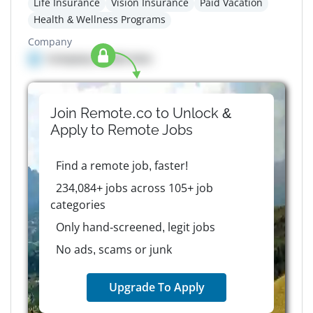
Life Insurance
Vision Insurance
Paid Vacation
Health & Wellness Programs
Company
Company details here
Join Remote.co to Unlock &
Apply to
Remote
Jobs
Find a remote job, faster!
234,084+ jobs across 105+ job
categories
Only hand-screened, legit jobs
No ads, scams or junk
Upgrade To Apply