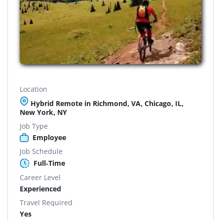
Location
Hybrid Remote in Richmond, VA, Chicago, IL,
New York, NY
Job Type
Employee
Job Schedule
Full-Time
Career Level
Experienced
Travel Required
Yes