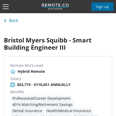
Sign up
Back
Bristol Myers Squibb - Smart
Building Engineer III
Remote Work Level
Hybrid Remote
Salary
$63,719 - $110,651 ANNUALLY
Benefits
Professional/Career Development
401k Matching/Retirement Savings
Dental Insurance
Health/Medical Insurance