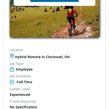
Location
Hybrid Remote in Cincinnati, OH
Job Type
Employee
Job Schedule
Full-Time
Career Level
Experienced
Travel Required
No Specification