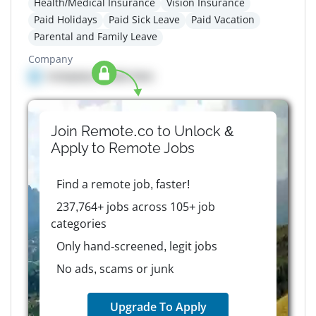
Health/Medical Insurance
Vision Insurance
Paid Holidays
Paid Sick Leave
Paid Vacation
Parental and Family Leave
Company
Company details here
Join Remote.co to Unlock &
Apply to
Remote
Jobs
Find a remote job, faster!
237,764+ jobs across 105+ job
categories
Only hand-screened, legit jobs
No ads, scams or junk
Upgrade To Apply