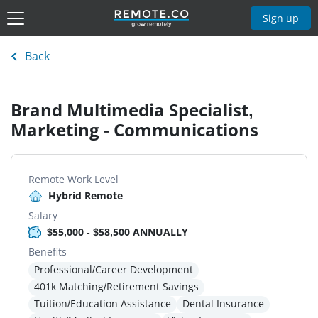
Sign up
Back
Brand Multimedia Specialist,
Marketing - Communications
Remote Work Level
Hybrid Remote
Salary
$55,000 - $58,500 ANNUALLY
Benefits
Professional/Career Development
401k Matching/Retirement Savings
Tuition/Education Assistance
Dental Insurance