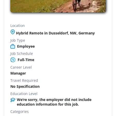
Location
Hybrid Remote in Dusseldorf, NW, Germany
Job Type
Employee
Job Schedule
Full-Time
Career Level
Manager
Travel Required
No Specification
Education Level
We're sorry, the employer did not include
education information for this job.
Categories