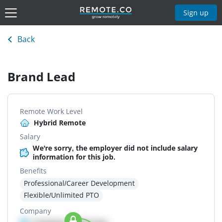
Sign up
Back
Brand Lead
Remote Work Level
Hybrid Remote
Salary
We're sorry, the employer did not include salary
information for this job.
Benefits
Professional/Career Development
Flexible/Unlimited PTO
Company