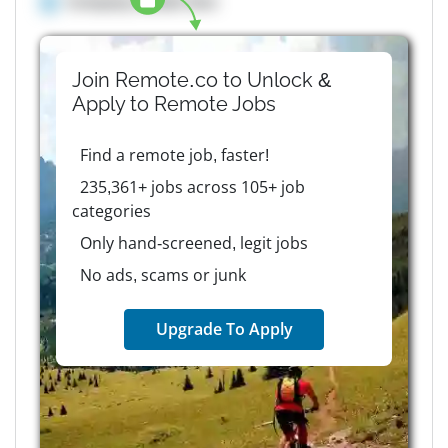
Company details here
Join Remote.co to Unlock &
Apply to
Remote
Jobs
Find a remote job, faster!
235,361+ jobs across 105+ job
categories
Only hand-screened, legit jobs
No ads, scams or junk
Upgrade To Apply