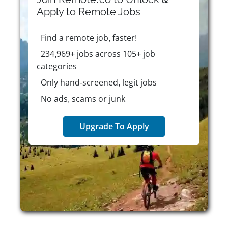
Apply to
Remote
Jobs
Find a remote job, faster!
234,969+ jobs across 105+ job
categories
Only hand-screened, legit jobs
No ads, scams or junk
Upgrade To Apply