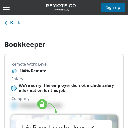
Sign up
Back
Bookkeeper
Remote Work Level
100% Remote
Salary
We're sorry, the employer did not include salary
information for this job.
Company
Company details here
Join Remote.co to Unlock &