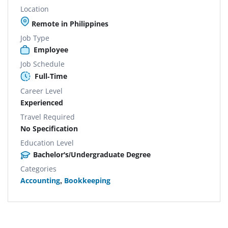
Location
Remote in Philippines
Job Type
Employee
Job Schedule
Full-Time
Career Level
Experienced
Travel Required
No Specification
Education Level
Bachelor's/Undergraduate Degree
Categories
Accounting
,
Bookkeeping