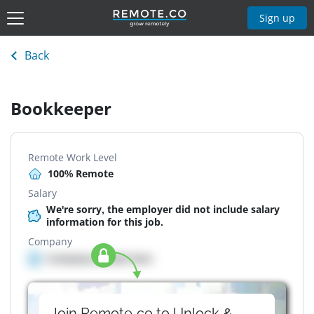
Sign up
Back
Bookkeeper
Remote Work Level
100% Remote
Salary
We're sorry, the employer did not include salary
information for this job.
Company
Company details here
Join Remote.co to Unlock &