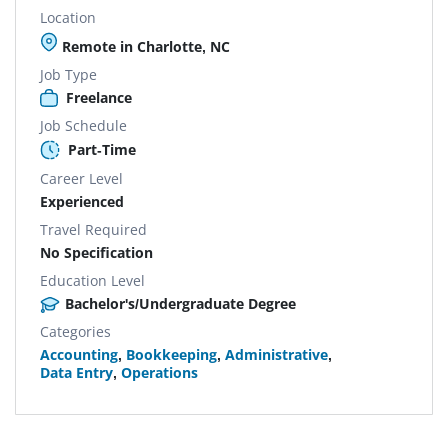
Location
Remote in Charlotte, NC
Job Type
Freelance
Job Schedule
Part-Time
Career Level
Experienced
Travel Required
No Specification
Education Level
Bachelor's/Undergraduate Degree
Categories
Accounting
,
Bookkeeping
,
Administrative
,
Data Entry
,
Operations