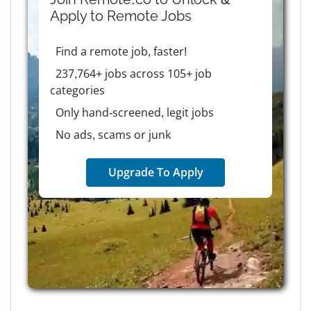
Apply to
Remote
Jobs
Find a remote job, faster!
237,764+ jobs across 105+ job
categories
Only hand-screened, legit jobs
No ads, scams or junk
Upgrade To Apply