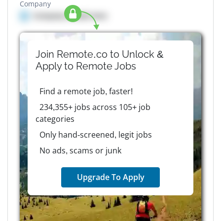
Company
Company details here
Join Remote.co to Unlock &
Apply to
Remote
Jobs
Find a remote job, faster!
234,355+ jobs across 105+ job
categories
Only hand-screened, legit jobs
No ads, scams or junk
Upgrade To Apply