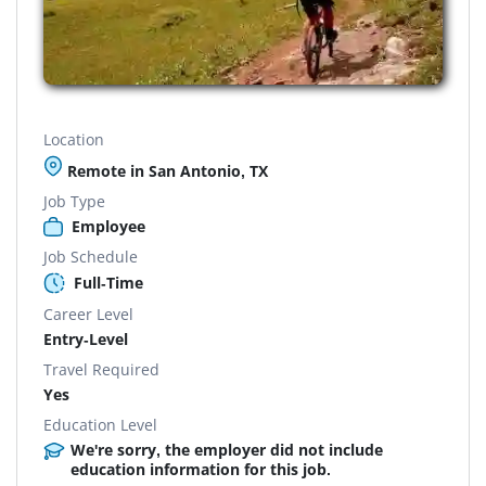
Location
Remote in San Antonio, TX
Job Type
Employee
Job Schedule
Full-Time
Career Level
Entry-Level
Travel Required
Yes
Education Level
We're sorry, the employer did not include
education information for this job.