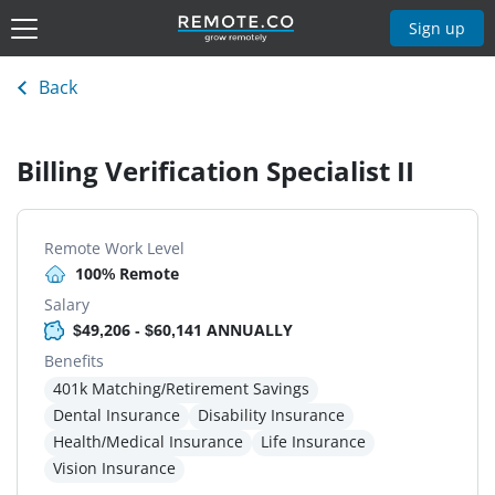
Sign up
Back
Billing Verification Specialist II
Remote Work Level
100% Remote
Salary
$49,206 - $60,141 ANNUALLY
Benefits
401k Matching/Retirement Savings
Dental Insurance
Disability Insurance
Health/Medical Insurance
Life Insurance
Vision Insurance