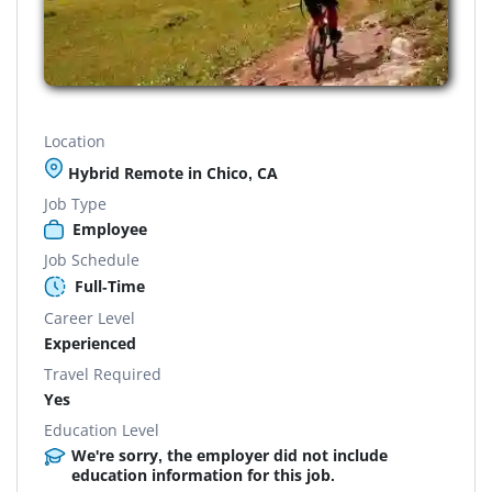
Location
Hybrid Remote in Chico, CA
Job Type
Employee
Job Schedule
Full-Time
Career Level
Experienced
Travel Required
Yes
Education Level
We're sorry, the employer did not include
education information for this job.