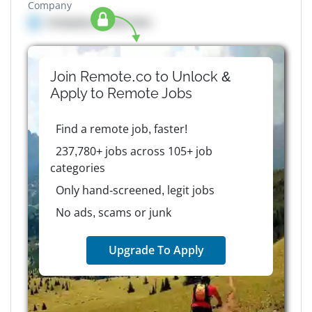
Company
Company details here
Join Remote.co to Unlock &
Apply to
Remote
Jobs
Find a remote job, faster!
237,780+ jobs across 105+ job
categories
Only hand-screened, legit jobs
No ads, scams or junk
Upgrade To Apply