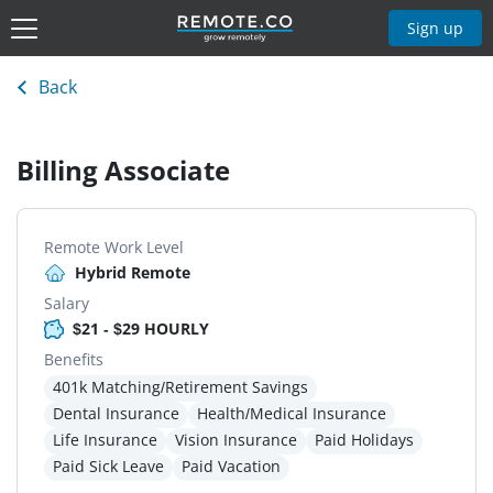
Sign up
Back
Billing Associate
Remote Work Level
Hybrid Remote
Salary
$21 - $29 HOURLY
Benefits
401k Matching/Retirement Savings
Dental Insurance
Health/Medical Insurance
Life Insurance
Vision Insurance
Paid Holidays
Paid Sick Leave
Paid Vacation