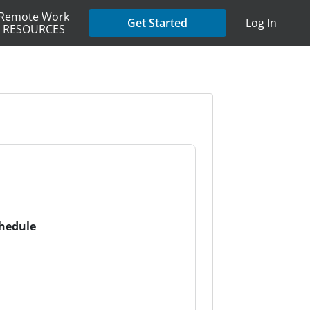
Remote Work
Get Started
Log In
RESOURCES
chedule