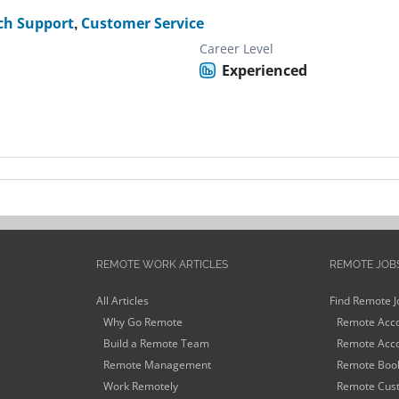
ch Support
,
Customer Service
Career Level
Experienced
REMOTE WORK ARTICLES
REMOTE JOB
All Articles
Find Remote J
Why Go Remote
Remote Acco
Build a Remote Team
Remote Acco
Remote Management
Remote Book
Work Remotely
Remote Cust