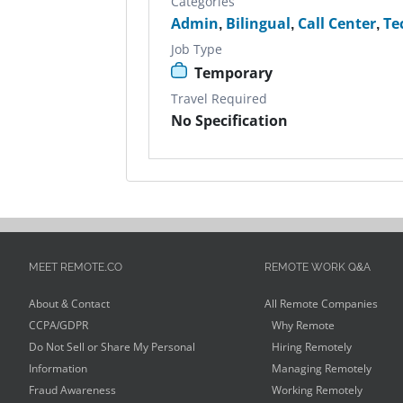
Categories
Admin
,
Bilingual
,
Call Center
,
Te
Job Type
Temporary
Travel Required
No Specification
MEET REMOTE.CO
REMOTE WORK Q&A
About & Contact
All Remote Companies
CCPA/GDPR
Why Remote
Do Not Sell or Share My Personal
Hiring Remotely
Information
Managing Remotely
Fraud Awareness
Working Remotely