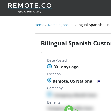
Home
Remote Jobs
Bilingual Spanish Cus
Bilingual Spanish Cust
Date Posted
30+ days ago
Location
Remote, US National
Company
Company details here
Benefits
Company Benefits here