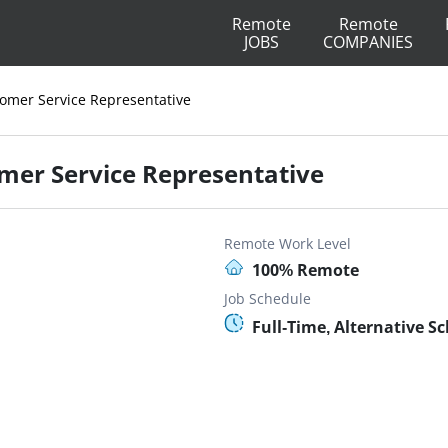
Remote
Remote
JOBS
COMPANIES
tomer Service Representative
omer Service Representative
Remote Work Level
100% Remote
Job Schedule
Full-Time, Alternative S