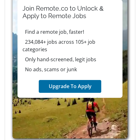
Join Remote.co to Unlock &
Apply to
Remote
Jobs
Find a remote job, faster!
234,084+ jobs across 105+ job
categories
Only hand-screened, legit jobs
No ads, scams or junk
Upgrade To Apply