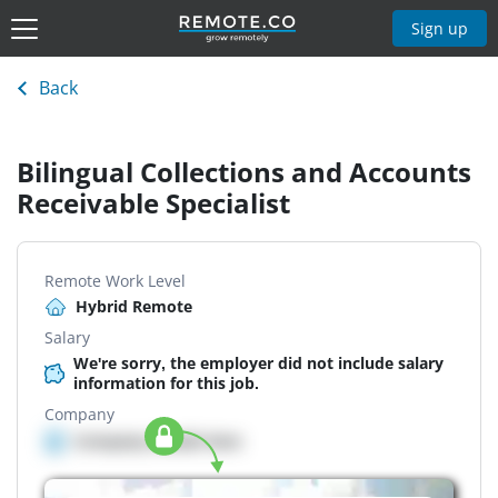
Sign up
Back
Bilingual Collections and Accounts
Receivable Specialist
Remote Work Level
Hybrid Remote
Salary
We're sorry, the employer did not include salary
information for this job.
Company
Company details here