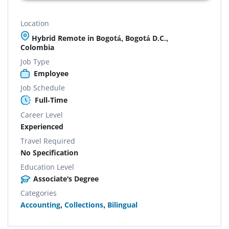
Location
Hybrid Remote in Bogotá, Bogotá D.C.,
Colombia
Job Type
Employee
Job Schedule
Full-Time
Career Level
Experienced
Travel Required
No Specification
Education Level
Associate's Degree
Categories
Accounting
,
Collections
,
Bilingual