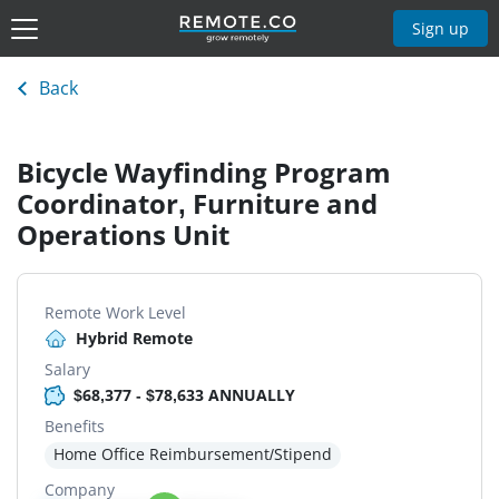
Sign up
Back
Bicycle Wayfinding Program
Coordinator, Furniture and
Operations Unit
Remote Work Level
Hybrid Remote
Salary
$68,377 - $78,633 ANNUALLY
Benefits
Home Office Reimbursement/Stipend
Company