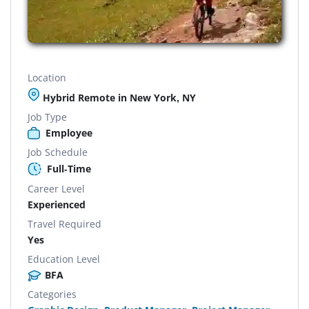
Location
Hybrid Remote in New York, NY
Job Type
Employee
Job Schedule
Full-Time
Career Level
Experienced
Travel Required
Yes
Education Level
BFA
Categories