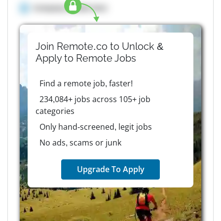
Company details here
Join Remote.co to Unlock &
Apply to
Remote
Jobs
Find a remote job, faster!
234,084+ jobs across 105+ job
categories
Only hand-screened, legit jobs
No ads, scams or junk
Upgrade To Apply