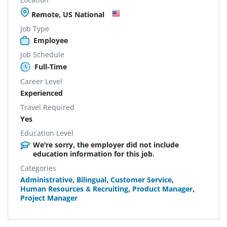
Remote, US National
Job Type
Employee
Job Schedule
Full-Time
Career Level
Experienced
Travel Required
Yes
Education Level
We're sorry, the employer did not include
education information for this job.
Categories
Administrative
,
Bilingual
,
Customer Service
,
Human Resources & Recruiting
,
Product Manager
,
Project Manager