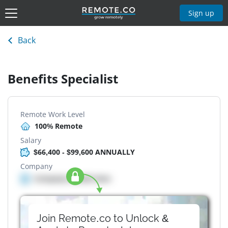
Sign up
Back
Benefits Specialist
Remote Work Level
100% Remote
Salary
$66,400 - $99,600 ANNUALLY
Company
Company details here
Join Remote.co to Unlock &