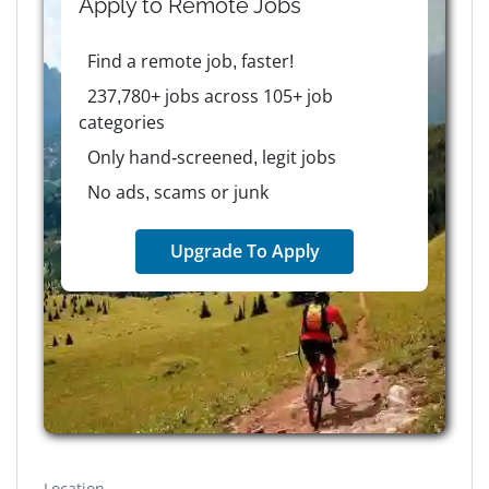
Apply to
Remote
Jobs
Find a remote job, faster!
237,780+ jobs across 105+ job
categories
Only hand-screened, legit jobs
No ads, scams or junk
Upgrade To Apply
Location