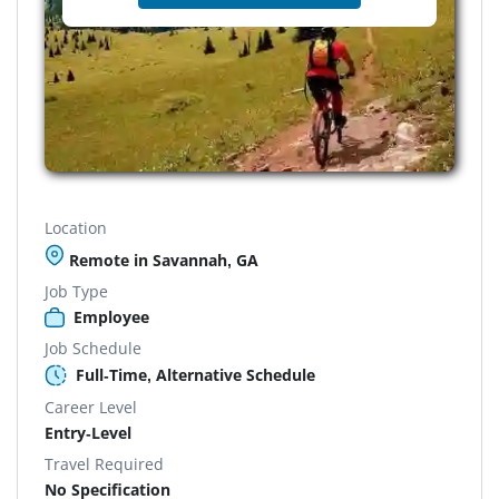
Location
Remote in Savannah, GA
Job Type
Employee
Job Schedule
Full-Time, Alternative Schedule
Career Level
Entry-Level
Travel Required
No Specification