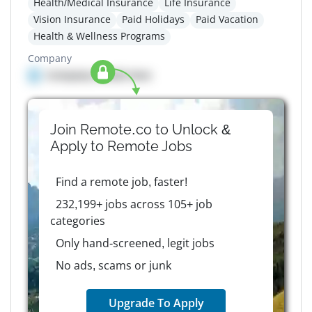
Health/Medical Insurance
Life Insurance
Vision Insurance
Paid Holidays
Paid Vacation
Health & Wellness Programs
Company
Company details here
Join Remote.co to Unlock &
Apply to
Remote
Jobs
Find a remote job, faster!
232,199+ jobs across 105+ job
categories
Only hand-screened, legit jobs
No ads, scams or junk
Upgrade To Apply