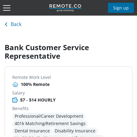
Sign up
Back
Bank Customer Service
Representative
Remote Work Level
100% Remote
Salary
$7 - $14 HOURLY
Benefits
Professional/Career Development
401k Matching/Retirement Savings
Dental Insurance
Disability Insurance