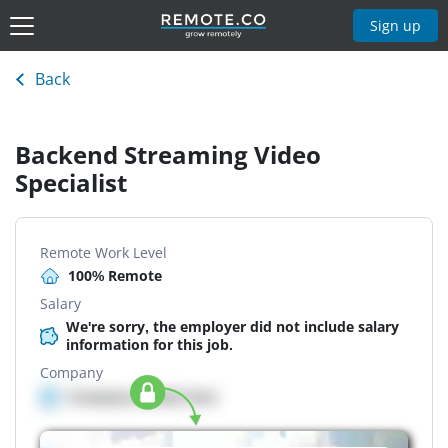
Sign up
Back
Backend Streaming Video
Specialist
Remote Work Level
100% Remote
Salary
We're sorry, the employer did not include salary
information for this job.
Company
Company details here