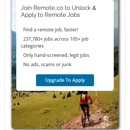
Join Remote.co to Unlock &
Apply to
Remote
Jobs
Find a remote job, faster!
237,780+ jobs across 105+ job
categories
Only hand-screened, legit jobs
No ads, scams or junk
Upgrade To Apply