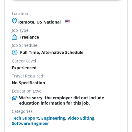
Location
Remote, US National
Job Type
Freelance
Job Schedule
Full-Time, Alternative Schedule
Career Level
Experienced
Travel Required
No Specification
Education Level
We're sorry, the employer did not include
education information for this job.
Categories
Tech Support
,
Engineering
,
Video Editing
,
Software Engineer