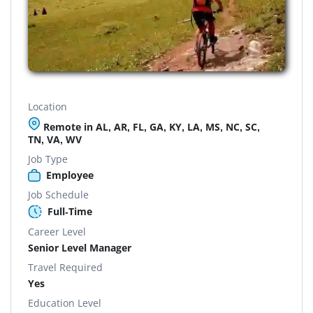
Location
Remote in AL, AR, FL, GA, KY, LA, MS, NC, SC,
TN, VA, WV
Job Type
Employee
Job Schedule
Full-Time
Career Level
Senior Level Manager
Travel Required
Yes
Education Level