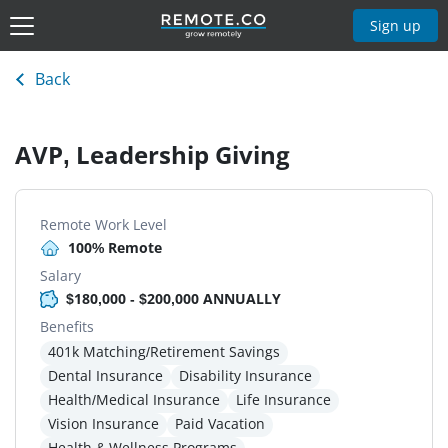
Sign up
Back
AVP, Leadership Giving
Remote Work Level
100% Remote
Salary
$180,000 - $200,000 ANNUALLY
Benefits
401k Matching/Retirement Savings
Dental Insurance
Disability Insurance
Health/Medical Insurance
Life Insurance
Vision Insurance
Paid Vacation
Health & Wellness Programs