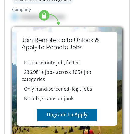
Company
Company details here
Join Remote.co to Unlock &
Apply to
Remote
Jobs
Find a remote job, faster!
236,981+ jobs across 105+ job
categories
Only hand-screened, legit jobs
No ads, scams or junk
Upgrade To Apply