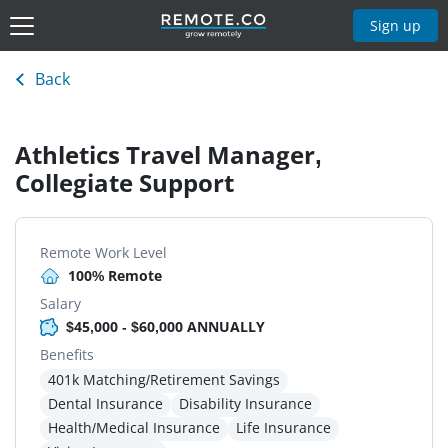
Sign up
Back
Athletics Travel Manager,
Collegiate Support
Remote Work Level
100% Remote
Salary
$45,000 - $60,000 ANNUALLY
Benefits
401k Matching/Retirement Savings
Dental Insurance
Disability Insurance
Health/Medical Insurance
Life Insurance