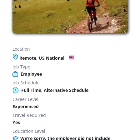
Location
Remote, US National
Job Type
Employee
Job Schedule
Full-Time, Alternative Schedule
Career Level
Experienced
Travel Required
Yes
Education Level
We're sorry, the employer did not include