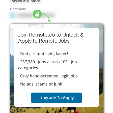
Vision Insurance
Company
Company details here
Join Remote.co to Unlock &
Apply to
Remote
Jobs
Find a remote job, faster!
237,780+ jobs across 105+ job
categories
Only hand-screened, legit jobs
No ads, scams or junk
Upgrade To Apply