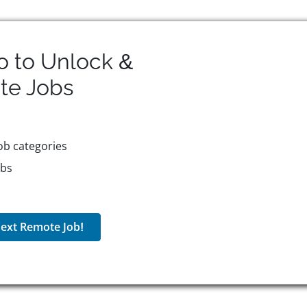
o to Unlock &
te
Jobs
ob categories
obs
ext Remote Job!