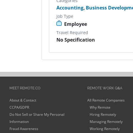
Categories
Accounting
,
Business Developm
Job Type
Employee
Travel Required
No Specification
MEET REMOTE.CO
REMOTE WORK Q&A
About & Contact
All Remote Companies
CCPA/GDPR
Why Remote
Do Not Sell or Share My Personal
Hiring Remotely
Information
Managing Remotely
Fraud Awareness
Working Remotely