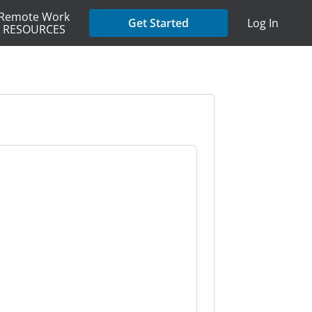
Remote Work
Get Started
Log In
RESOURCES