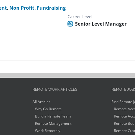
ent
,
Non Profit
,
Fundraising
Career Level
Senior Level Manager
REMOTE WORK ARTICLES
REMOTE JOB
All Articles
Find Remote J
Why Go Remote
Remote Acco
Build a Remote Team
Remote Acco
Remote Management
Remote Book
Work Remotely
Remote Cust