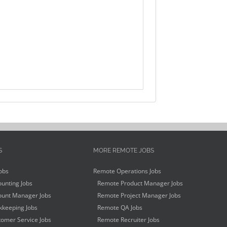
S
MORE REMOTE JOBS
obs
Remote Operations Jobs
unting Jobs
Remote Product Manager Jobs
unt Manager Jobs
Remote Project Manager Jobs
keeping Jobs
Remote QA Jobs
omer Service Jobs
Remote Recruiter Jobs