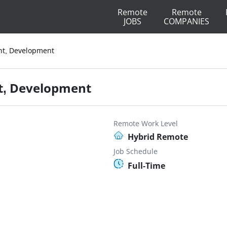
Remote
Remote
JOBS
COMPANIES
ent, Development
nt, Development
Remote Work Level
Hybrid Remote
Job Schedule
Full-Time