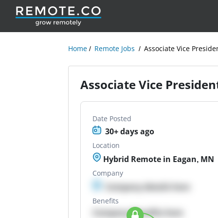
Home
Remote Jobs
Associate Vice Presid
Associate Vice Preside
Date Posted
30+ days ago
Location
Hybrid Remote in Eagan, MN
Company
Company details here
Benefits
Company Benefits here