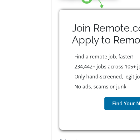
Join Remote.c
Apply to
Remo
Find a remote job, faster!
234,442+ jobs across 105+ j
Only hand-screened, legit j
No ads, scams or junk
Find Your N