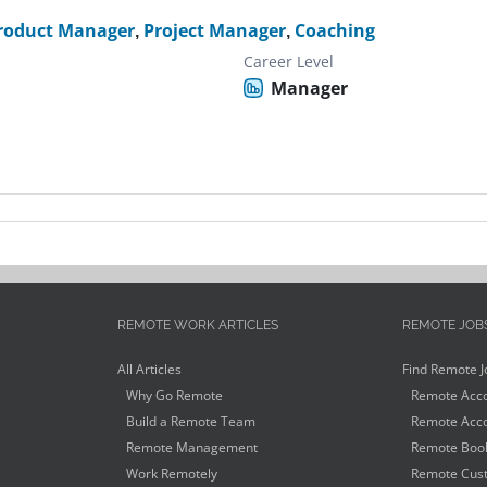
roduct Manager
,
Project Manager
,
Coaching
Career Level
Manager
REMOTE WORK ARTICLES
REMOTE JOB
All Articles
Find Remote J
Why Go Remote
Remote Acco
Build a Remote Team
Remote Acco
Remote Management
Remote Book
Work Remotely
Remote Cust