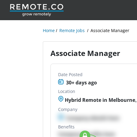
Home
Remote Jobs
Associate Manager
Associate Manager
Date Posted
30+ days ago
Location
Hybrid Remote in Melbourne, 
Company
Company details here
Benefits
Company Benefits here