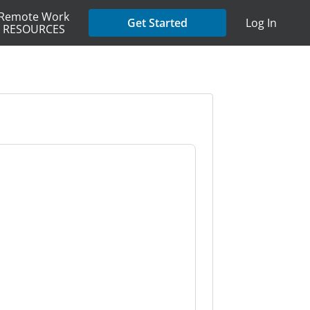
Remote Work
Get Started
Log In
RESOURCES