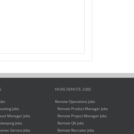
S
MORE REMOTE JOBS
obs
Remote Operations Jobs
unting Jobs
Remote Product Manager Jobs
unt Manager Jobs
Remote Project Manager Jobs
keeping Jobs
Remote QA Jobs
omer Service Jobs
Remote Recruiter Jobs