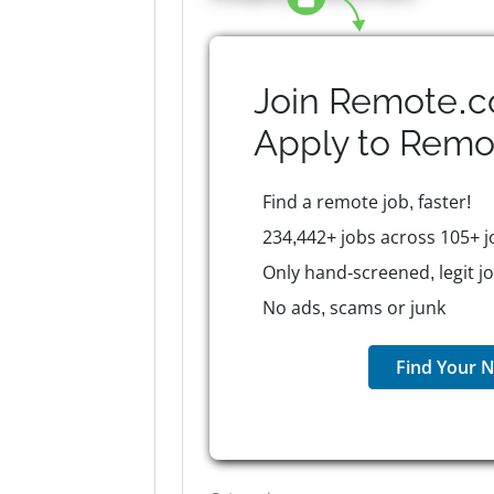
Join Remote.c
Apply to
Remo
Find a remote job, faster!
234,442+ jobs across 105+ j
Only hand-screened, legit j
No ads, scams or junk
Find Your N