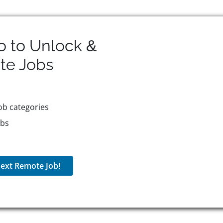
o to Unlock &
te
Jobs
ob categories
obs
ext Remote Job!