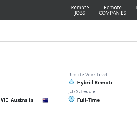
Remote
Remote
JOBS
COMPANIES
Remote Work Level
Hybrid Remote
Job Schedule
VIC, Australia
Full-Time