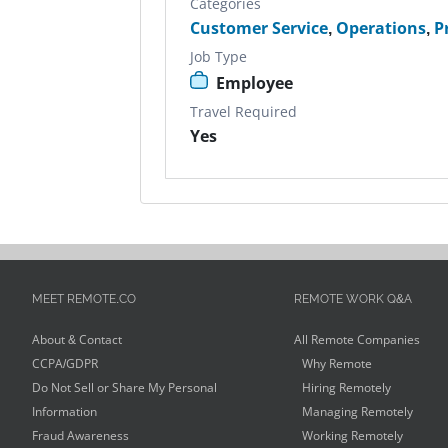
Categories
Customer Service
,
Operations
,
P
Job Type
Employee
Travel Required
Yes
MEET REMOTE.CO
REMOTE WORK Q&A
About & Contact
All Remote Companies
CCPA/GDPR
Why Remote
Do Not Sell or Share My Personal
Hiring Remotely
Information
Managing Remotely
Fraud Awareness
Working Remotely