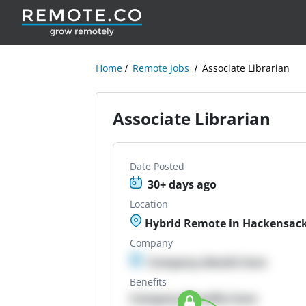
Home
Remote Jobs
Associate Librarian
Associate Librarian
Date Posted
30+ days ago
Location
Hybrid Remote in Hackensack
Company
Company details here
Benefits
Company Benefits here