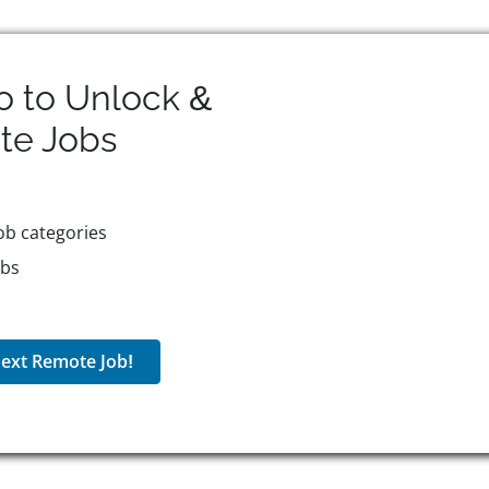
o to Unlock &
te
Jobs
ob categories
obs
ext Remote Job!