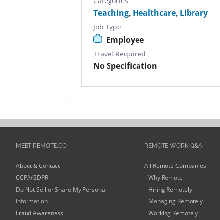
Categories
Teaching
,
Healthcare
,
Library
Job Type
Employee
Travel Required
No Specification
MEET REMOTE.CO
REMOTE WORK Q&A
About & Contact
All Remote Companies
CCPA/GDPR
Why Remote
Do Not Sell or Share My Personal
Hiring Remotely
Information
Managing Remotely
Fraud Awareness
Working Remotely