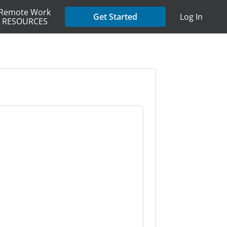
Remote Work
Get Started
Log In
RESOURCES