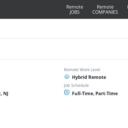
Remote
Remote
JOBS
COMPANIES
Remote Work Level
Hybrid Remote
Job Schedule
, NJ
Full-Time, Part-Time