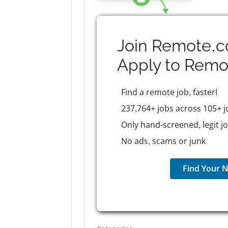
Join Remote.c
Apply to
Remo
Find a remote job, faster!
237,764+ jobs across 105+ j
Only hand-screened, legit j
No ads, scams or junk
Find Your N