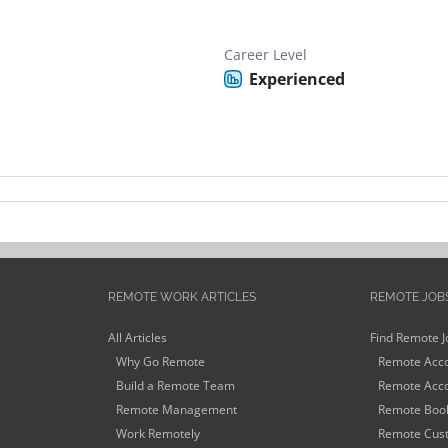
Career Level
Experienced
REMOTE WORK ARTICLES
REMOTE JOB
All Articles
Find Remote J
Why Go Remote
Remote Acco
Build a Remote Team
Remote Acco
Remote Management
Remote Book
Work Remotely
Remote Cust