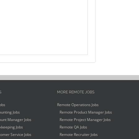
S
MORE REMOTE JOBS
obs
Remote Operations Jobs
unting Jobs
Remote Product Manager Jobs
unt Manager Jobs
Remote Project Manager Jobs
keeping Jobs
Remote QA Jobs
omer Service Jobs
Remote Recruiter Jobs