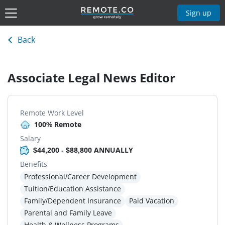
Sign up
Back
Associate Legal News Editor
Remote Work Level
100% Remote
Salary
$44,200 - $88,800 ANNUALLY
Benefits
Professional/Career Development
Tuition/Education Assistance
Family/Dependent Insurance
Paid Vacation
Parental and Family Leave
Health & Wellness Programs