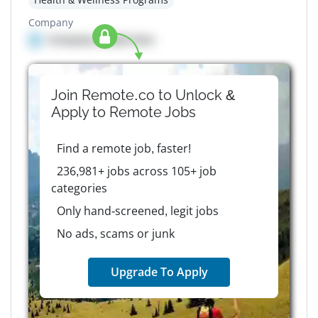
Company
Company details here
Join Remote.co to Unlock &
Apply to
Remote
Jobs
Find a remote job, faster!
236,981+ jobs across 105+ job
categories
Only hand-screened, legit jobs
No ads, scams or junk
Upgrade To Apply