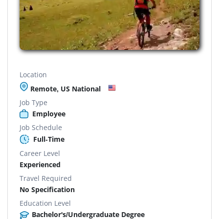
Location
Remote, US National
Job Type
Employee
Job Schedule
Full-Time
Career Level
Experienced
Travel Required
No Specification
Education Level
Bachelor's/Undergraduate Degree