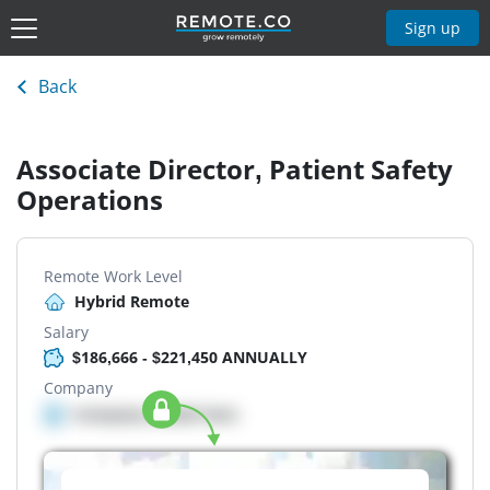
Sign up
Back
Associate Director, Patient Safety
Operations
Remote Work Level
Hybrid Remote
Salary
$186,666 - $221,450 ANNUALLY
Company
Company details here