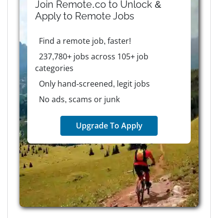
Join Remote.co to Unlock &
Apply to
Remote
Jobs
Find a remote job, faster!
237,780+ jobs across 105+ job
categories
Only hand-screened, legit jobs
No ads, scams or junk
Upgrade To Apply