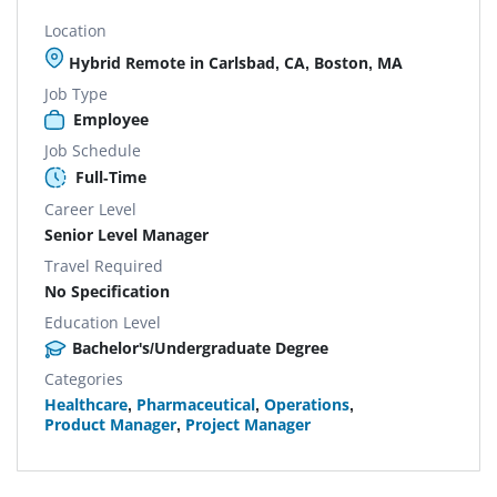
Location
Hybrid Remote in Carlsbad, CA, Boston, MA
Job Type
Employee
Job Schedule
Full-Time
Career Level
Senior Level Manager
Travel Required
No Specification
Education Level
Bachelor's/Undergraduate Degree
Categories
Healthcare
,
Pharmaceutical
,
Operations
,
Product Manager
,
Project Manager