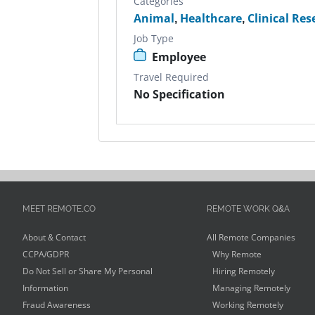
Categories
Animal
,
Healthcare
,
Clinical Re
Job Type
Employee
Travel Required
No Specification
MEET REMOTE.CO
REMOTE WORK Q&A
About & Contact
All Remote Companies
CCPA/GDPR
Why Remote
Do Not Sell or Share My Personal
Hiring Remotely
Information
Managing Remotely
Fraud Awareness
Working Remotely