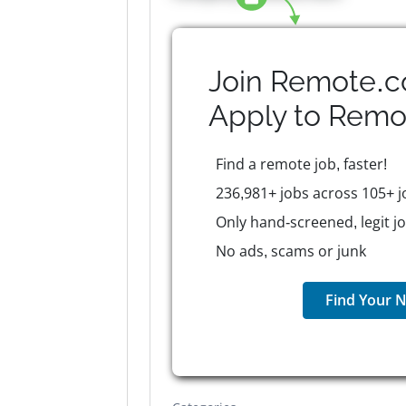
Join Remote.c
Apply to
Remo
Find a remote job, faster!
236,981+ jobs across 105+ j
Only hand-screened, legit j
No ads, scams or junk
Find Your N