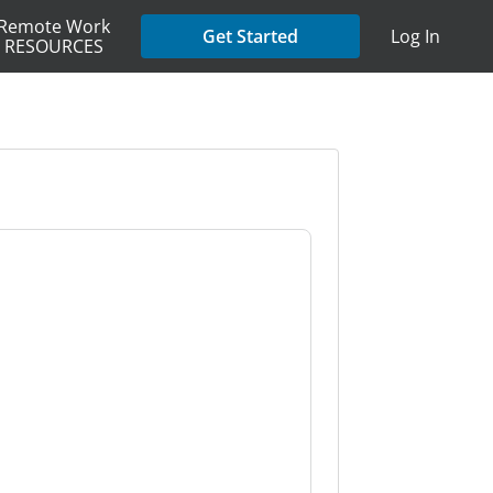
Remote Work
Get Started
Log In
RESOURCES