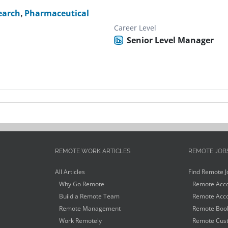
search
,
Pharmaceutical
Career Level
Senior Level Manager
REMOTE WORK ARTICLES
REMOTE JOB
All Articles
Find Remote J
Why Go Remote
Remote Acco
Build a Remote Team
Remote Acco
Remote Management
Remote Book
Work Remotely
Remote Cust