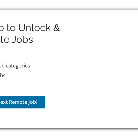
o to Unlock &
te
Jobs
ob categories
obs
ext Remote Job!