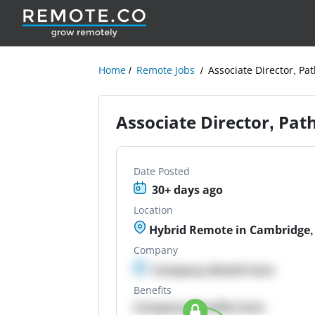
Home
Remote Jobs
Associate Director, Pa
Associate Director, Pat
Date Posted
30+ days ago
Location
Hybrid Remote in Cambridge
Company
Company details here
Benefits
Company Benefits here