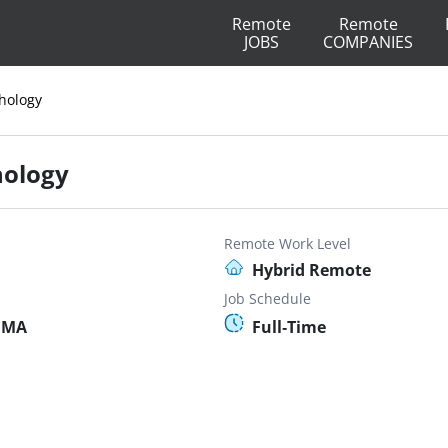
Remote
Remote
JOBS
COMPANIES
thology
hology
Remote Work Level
Hybrid Remote
Job Schedule
, MA
Full-Time