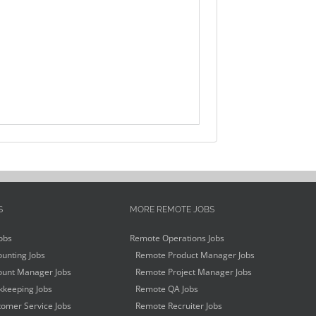
S
MORE REMOTE JOBS
obs
Remote Operations Jobs
unting Jobs
Remote Product Manager Jobs
unt Manager Jobs
Remote Project Manager Jobs
keeping Jobs
Remote QA Jobs
omer Service Jobs
Remote Recruiter Jobs