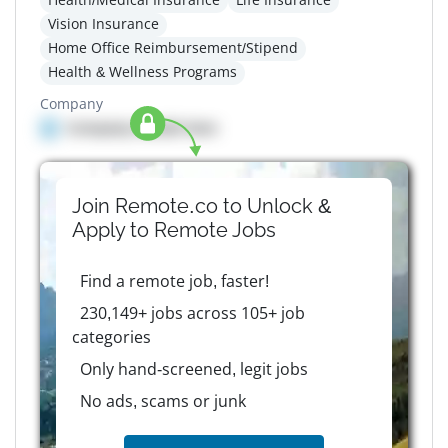
Vision Insurance
Home Office Reimbursement/Stipend
Health & Wellness Programs
Company
Company details here
Join Remote.co to Unlock &
Apply to
Remote
Jobs
Find a remote job, faster!
230,149+ jobs across 105+ job
categories
Only hand-screened, legit jobs
No ads, scams or junk