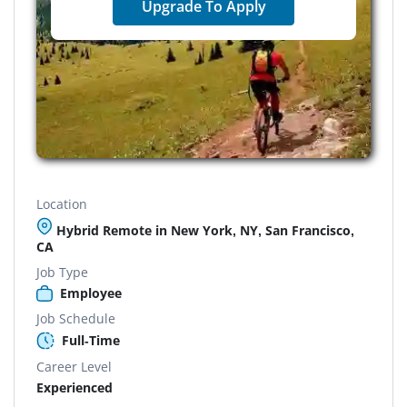
Upgrade To Apply
Location
Hybrid Remote in New York, NY, San Francisco,
CA
Job Type
Employee
Job Schedule
Full-Time
Career Level
Experienced