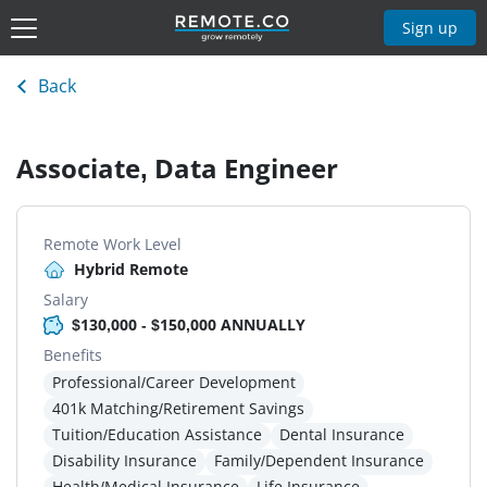
Sign up
Back
Associate, Data Engineer
Remote Work Level
Hybrid Remote
Salary
$130,000 - $150,000 ANNUALLY
Benefits
Professional/Career Development
401k Matching/Retirement Savings
Tuition/Education Assistance
Dental Insurance
Disability Insurance
Family/Dependent Insurance
Health/Medical Insurance
Life Insurance