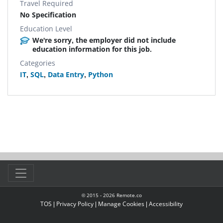
Travel Required
No Specification
Education Level
We're sorry, the employer did not include
education information for this job.
Categories
IT
,
SQL
,
Data Entry
,
Python
© 2015 -
2026
Remote.co
TOS
|
Privacy Policy
|
Manage Cookies
|
Accessibility